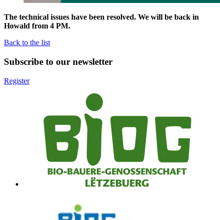
The technical issues have been resolved. We will be back in
Howald from 4 PM.
Back to the list
Subscribe to our newsletter
Register