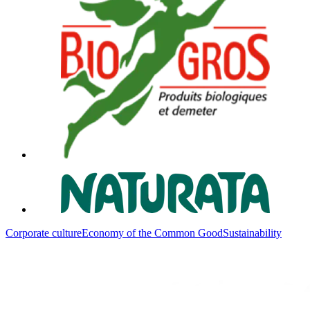
Corporate culture
Economy of the Common Good
Sustainability