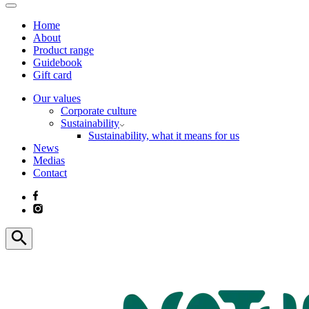
Home
About
Product range
Guidebook
Gift card
Our values
Corporate culture
Sustainability
Sustainability, what it means for us
News
Medias
Contact