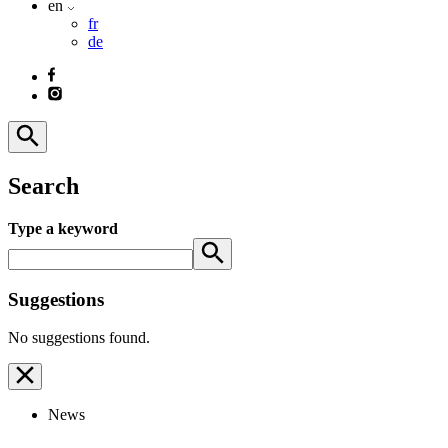
en
fr
de
Search
Type a keyword
Suggestions
No suggestions found.
News