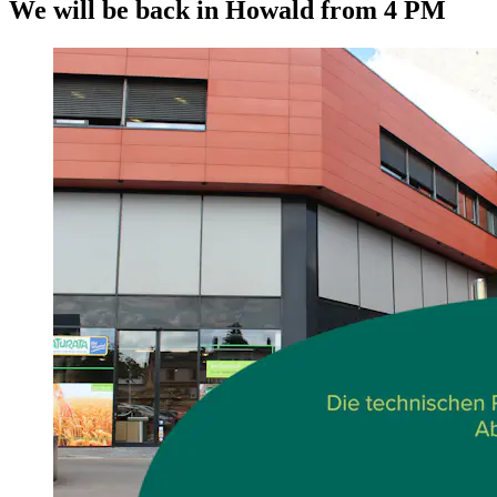
We will be back in Howald from 4 PM