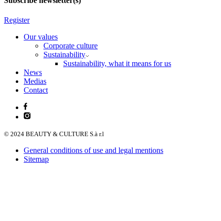
Subscribe newsletter(s)
Register
Our values
Corporate culture
Sustainability
Sustainability, what it means for us
News
Medias
Contact
© 2024 BEAUTY & CULTURE S.à r.l
General conditions of use and legal mentions
Sitemap