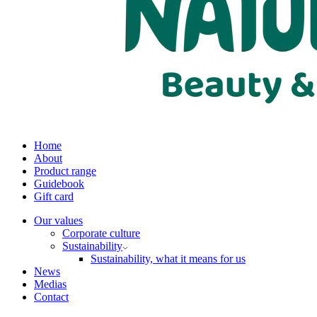
Home
About
Product range
Guidebook
Gift card
Our values
Corporate culture
Sustainability
Sustainability, what it means for us
News
Medias
Contact