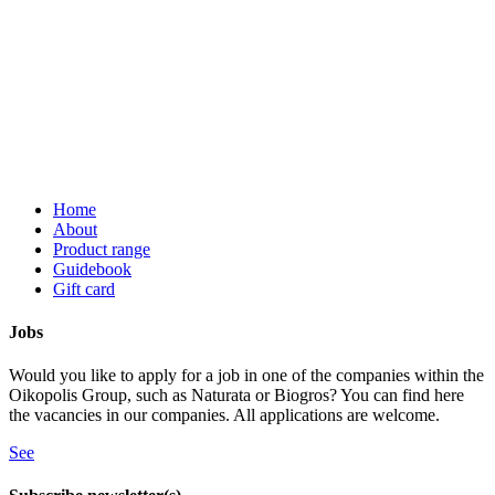
Home
About
Product range
Guidebook
Gift card
Jobs
Would you like to apply for a job in one of the companies within the
Oikopolis Group, such as Naturata or Biogros? You can find here
the vacancies in our companies. All applications are welcome.
See