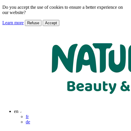
Do you accept the use of cookies to ensure a better experience on
our website?
Learn more
Refuse
Accept
en
fr
de