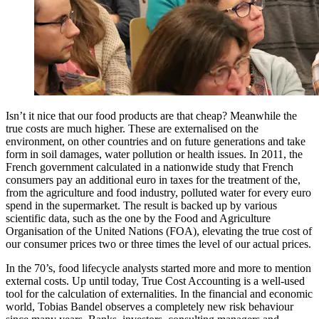
Isn’t it nice that our food products are that cheap? Meanwhile the
true costs are much higher. These are externalised on the
environment, on other countries and on future generations and take
form in soil damages, water pollution or health issues. In 2011, the
French government calculated in a nationwide study that French
consumers pay an additional euro in taxes for the treatment of the,
from the agriculture and food industry, polluted water for every euro
spend in the supermarket. The result is backed up by various
scientific data, such as the one by the Food and Agriculture
Organisation of the United Nations (FOA), elevating the true cost of
our consumer prices two or three times the level of our actual prices.
In the 70’s, food lifecycle analysts started more and more to mention
external costs. Up until today, True Cost Accounting is a well-used
tool for the calculation of externalities. In the financial and economic
world, Tobias Bandel observes a completely new risk behaviour