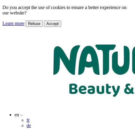
Do you accept the use of cookies to ensure a better experience on
our website?
Learn more
Refuse
Accept
en
fr
de