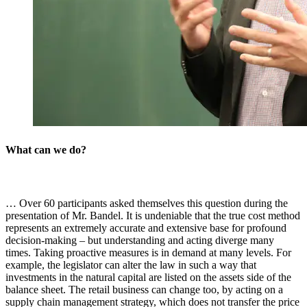
What can we do?
… Over 60 participants asked themselves this question during the
presentation of Mr. Bandel. It is undeniable that the true cost method
represents an extremely accurate and extensive base for profound
decision-making – but understanding and acting diverge many
times. Taking proactive measures is in demand at many levels. For
example, the legislator can alter the law in such a way that
investments in the natural capital are listed on the assets side of the
balance sheet. The retail business can change too, by acting on a
supply chain management strategy, which does not transfer the price