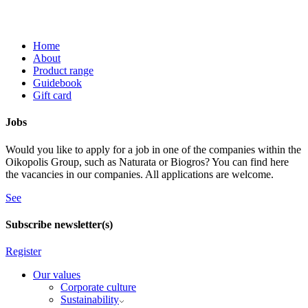
Home
About
Product range
Guidebook
Gift card
Jobs
Would you like to apply for a job in one of the companies within the
Oikopolis Group, such as Naturata or Biogros? You can find here
the vacancies in our companies. All applications are welcome.
See
Subscribe newsletter(s)
Register
Our values
Corporate culture
Sustainability