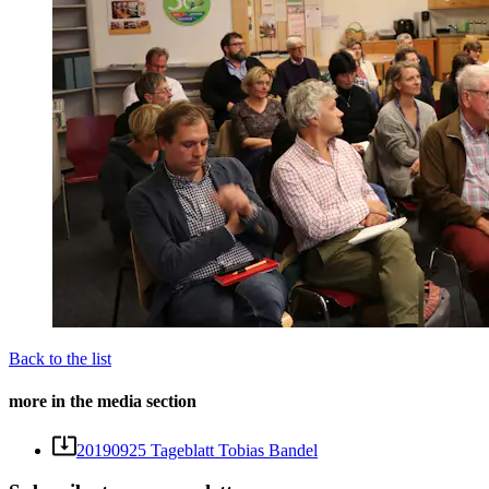
Back to the list
more in the media section
20190925 Tageblatt Tobias Bandel