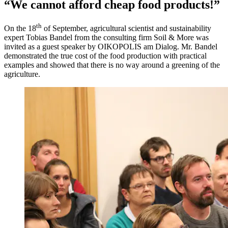
“We cannot afford cheap food products!”
th
On the 18
of September, agricultural scientist and sustainability
expert Tobias Bandel from the consulting firm Soil & More was
invited as a guest speaker by OIKOPOLIS am Dialog. Mr. Bandel
demonstrated the true cost of the food production with practical
examples and showed that there is no way around a greening of the
agriculture.