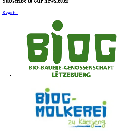
Subscribe to our newsletter
Register