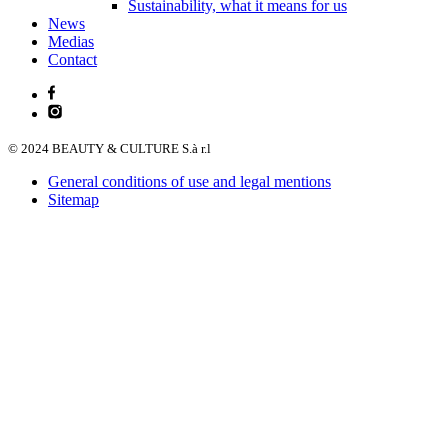
Sustainability, what it means for us
News
Medias
Contact
© 2024 BEAUTY & CULTURE S.à r.l
General conditions of use and legal mentions
Sitemap