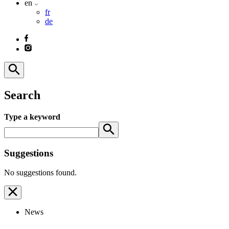
en
fr
de
Search
Type a keyword
Suggestions
No suggestions found.
News