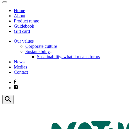
Home
About
Product range
Guidebook
Gift card
Our values
Corporate culture
Sustainability
Sustainability, what it means for us
News
Medias
Contact