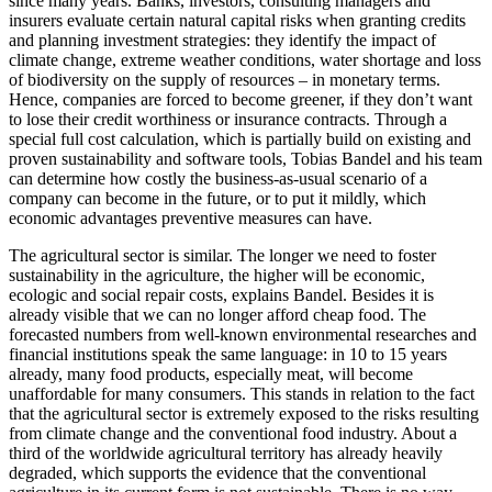
since many years. Banks, investors, consulting managers and
insurers evaluate certain natural capital risks when granting credits
and planning investment strategies: they identify the impact of
climate change, extreme weather conditions, water shortage and loss
of biodiversity on the supply of resources – in monetary terms.
Hence, companies are forced to become greener, if they don’t want
to lose their credit worthiness or insurance contracts. Through a
special full cost calculation, which is partially build on existing and
proven sustainability and software tools, Tobias Bandel and his team
can determine how costly the business-as-usual scenario of a
company can become in the future, or to put it mildly, which
economic advantages preventive measures can have.
The agricultural sector is similar. The longer we need to foster
sustainability in the agriculture, the higher will be economic,
ecologic and social repair costs, explains Bandel. Besides it is
already visible that we can no longer afford cheap food. The
forecasted numbers from well-known environmental researches and
financial institutions speak the same language: in 10 to 15 years
already, many food products, especially meat, will become
unaffordable for many consumers. This stands in relation to the fact
that the agricultural sector is extremely exposed to the risks resulting
from climate change and the conventional food industry. About a
third of the worldwide agricultural territory has already heavily
degraded, which supports the evidence that the conventional