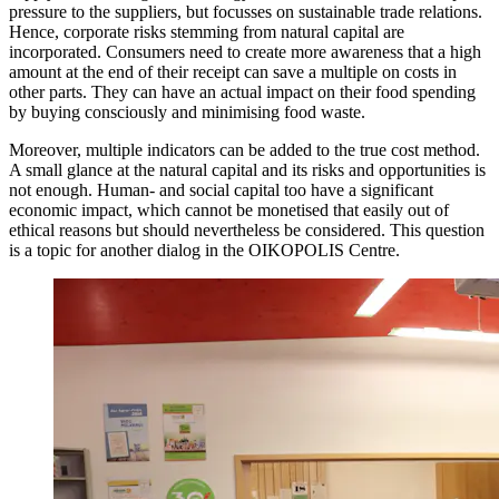
pressure to the suppliers, but focusses on sustainable trade relations.
Hence, corporate risks stemming from natural capital are
incorporated. Consumers need to create more awareness that a high
amount at the end of their receipt can save a multiple on costs in
other parts. They can have an actual impact on their food spending
by buying consciously and minimising food waste.
Moreover, multiple indicators can be added to the true cost method.
A small glance at the natural capital and its risks and opportunities is
not enough. Human- and social capital too have a significant
economic impact, which cannot be monetised that easily out of
ethical reasons but should nevertheless be considered. This question
is a topic for another dialog in the OIKOPOLIS Centre.