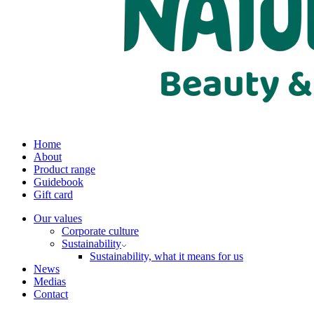
Home
About
Product range
Guidebook
Gift card
Our values
Corporate culture
Sustainability
Sustainability, what it means for us
News
Medias
Contact