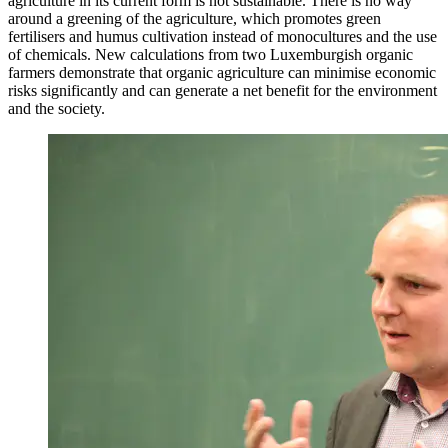
agriculture in its current form is not sustainable. There is no way
around a greening of the agriculture, which promotes green
fertilisers and humus cultivation instead of monocultures and the use
of chemicals. New calculations from two Luxemburgish organic
farmers demonstrate that organic agriculture can minimise economic
risks significantly and can generate a net benefit for the environment
and the society.