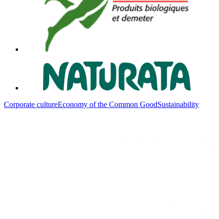
Corporate culture
Economy of the Common Good
Sustainability