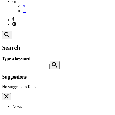
en
fr
de
Search
Type a keyword
Suggestions
No suggestions found.
News