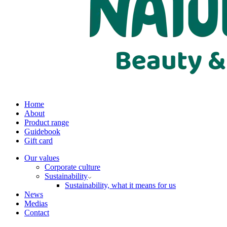
Home
About
Product range
Guidebook
Gift card
Our values
Corporate culture
Sustainability
Sustainability, what it means for us
News
Medias
Contact