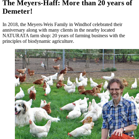
The Meyers-Haff: More than 20 years of
Demeter!
In 2018, the Meyers-Weis Family in Windhof celebrated their
anniversary along with many clients in the nearby located
NATURATA farm shop: 20 years of farming business with the
principles of biodynamic agriculture.