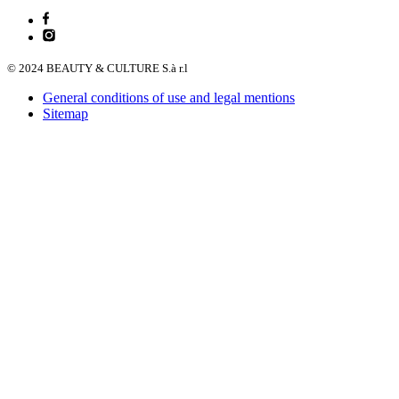
© 2024 BEAUTY & CULTURE S.à r.l
General conditions of use and legal mentions
Sitemap