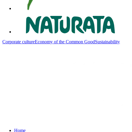
Corporate culture
Economy of the Common Good
Sustainability
Home