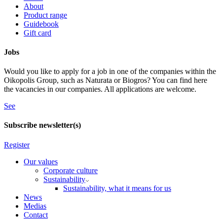
About
Product range
Guidebook
Gift card
Jobs
Would you like to apply for a job in one of the companies within the
Oikopolis Group, such as Naturata or Biogros? You can find here
the vacancies in our companies. All applications are welcome.
See
Subscribe newsletter(s)
Register
Our values
Corporate culture
Sustainability
Sustainability, what it means for us
News
Medias
Contact