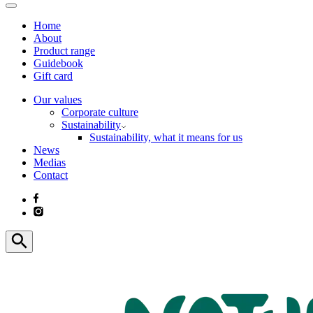
Home
About
Product range
Guidebook
Gift card
Our values
Corporate culture
Sustainability
Sustainability, what it means for us
News
Medias
Contact