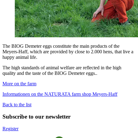
The BIOG Demeter eggs constitute the main products of the
Meyers-Haff, which are provided by close to 2.000 hens, that live a
happy animal life.
The high standards of animal welfare are reflected in the high
quality and the taste of the BIOG Demeter eggs..
More on the farm
Informationen on the NATURATA farm shop Meyers-Haff
Back to the list
Subscribe to our newsletter
Register