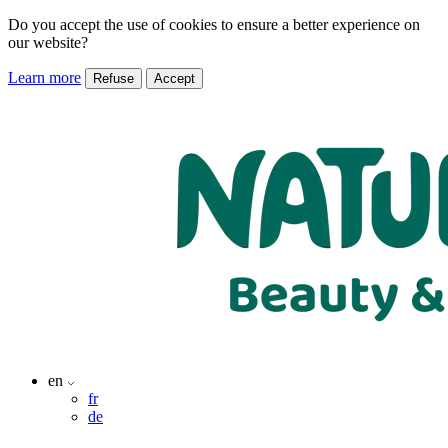
Do you accept the use of cookies to ensure a better experience on
our website?
Learn more
Refuse
Accept
en
fr
de