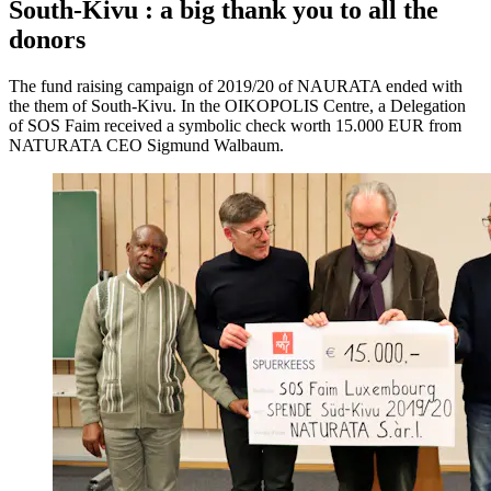
South-Kivu : a big thank you to all the
donors
The fund raising campaign of 2019/20 of NAURATA ended with
the them of South-Kivu. In the OIKOPOLIS Centre, a Delegation
of SOS Faim received a symbolic check worth 15.000 EUR from
NATURATA CEO Sigmund Walbaum.