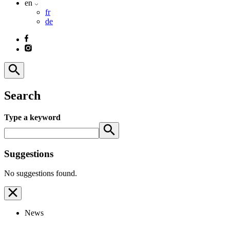
en
fr
de
Search
Type a keyword
Suggestions
No suggestions found.
News