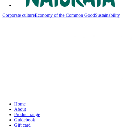
Corporate culture
Economy of the Common Good
Sustainability
Home
About
Product range
Guidebook
Gift card