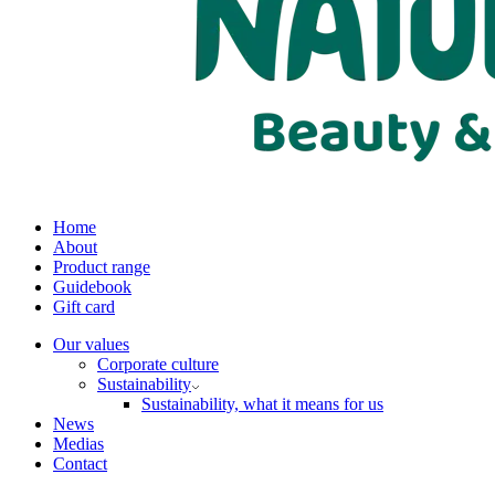
Home
About
Product range
Guidebook
Gift card
Our values
Corporate culture
Sustainability
Sustainability, what it means for us
News
Medias
Contact