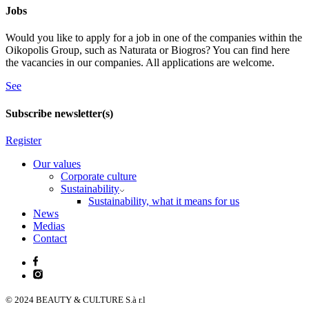
Jobs
Would you like to apply for a job in one of the companies within the
Oikopolis Group, such as Naturata or Biogros? You can find here
the vacancies in our companies. All applications are welcome.
See
Subscribe newsletter(s)
Register
Our values
Corporate culture
Sustainability
Sustainability, what it means for us
News
Medias
Contact
© 2024 BEAUTY & CULTURE S.à r.l