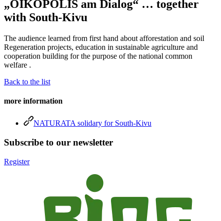
„OIKOPOLIS am Dialog“ … together
with South-Kivu
The audience learned from first hand about afforestation and soil
Regeneration projects, education in sustainable agriculture and
cooperation building for the purpose of the national common
welfare .
Back to the list
more information
NATURATA solidary for South-Kivu
Subscribe to our newsletter
Register