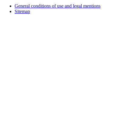
General conditions of use and legal mentions
Sitemap