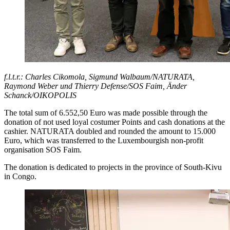
f.l.t.r.: Charles Cikomola, Sigmund Walbaum/NATURATA,
Raymond Weber und Thierry Defense/SOS Faim, Änder
Schanck/OIKOPOLIS
The total sum of 6.552,50 Euro was made possible through the
donation of not used loyal costumer Points and cash donations at the
cashier. NATURATA doubled and rounded the amount to 15.000
Euro, which was transferred to the Luxembourgish non-profit
organisation SOS Faim.
The donation is dedicated to projects in the province of South-Kivu
in Congo.