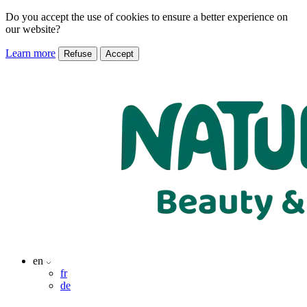
Do you accept the use of cookies to ensure a better experience on
our website?
Learn more
Refuse
Accept
en
fr
de