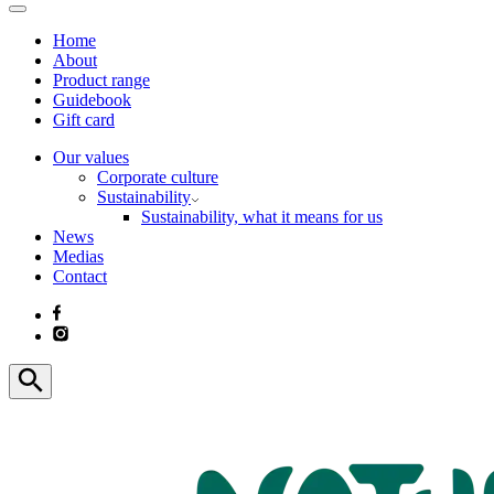
Home
About
Product range
Guidebook
Gift card
Our values
Corporate culture
Sustainability
Sustainability, what it means for us
News
Medias
Contact