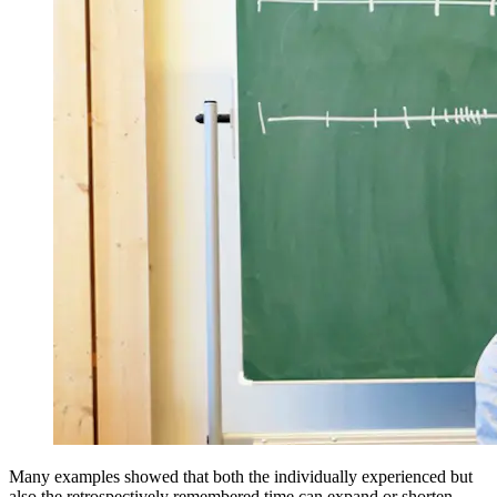
Many examples showed that both the individually experienced but
also the retrospectively remembered time can expand or shorten.