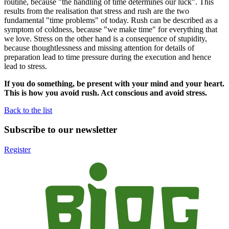
routine, because "the handling of time determines our luck". This
results from the realisation that stress and rush are the two
fundamental "time problems" of today. Rush can be described as a
symptom of coldness, because "we make time" for everything that
we love. Stress on the other hand is a consequence of stupidity,
because thoughtlessness and missing attention for details of
preparation lead to time pressure during the execution and hence
lead to stress.
If you do something, be present with your mind and your heart.
This is how you avoid rush. Act conscious and avoid stress.
Back to the list
Subscribe to our newsletter
Register