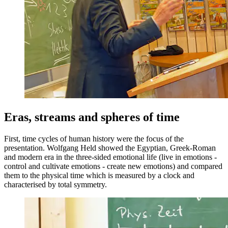
Eras, streams and spheres of time
First, time cycles of human history were the focus of the
presentation. Wolfgang Held showed the Egyptian, Greek-Roman
and modern era in the three-sided emotional life (live in emotions -
control and cultivate emotions - create new emotions) and compared
them to the physical time which is measured by a clock and
characterised by total symmetry.