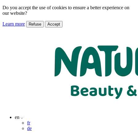
Do you accept the use of cookies to ensure a better experience on
our website?
Learn more
Refuse
Accept
en
fr
de