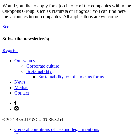
Would you like to apply for a job in one of the companies within the
Oikopolis Group, such as Naturata or Biogros? You can find here
the vacancies in our companies. All applications are welcome.
See
Subscribe newsletter(s)
Register
Our values
Corporate culture
Sustainability
Sustainability, what it means for us
News
Medias
Contact
© 2024 BEAUTY & CULTURE S.à r.l
General conditions of use and legal mentions