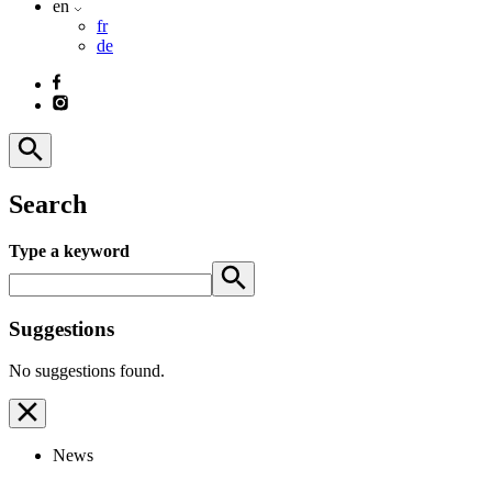
en
fr
de
Search
Type a keyword
Suggestions
No suggestions found.
News