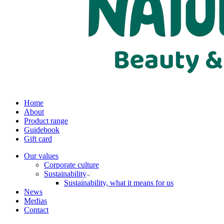
Home
About
Product range
Guidebook
Gift card
Our values
Corporate culture
Sustainability
Sustainability, what it means for us
News
Medias
Contact