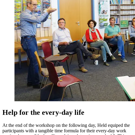
Help for the every-day life
At the end of the workshop on the following day, Held equiped the
participants with a tangible time formula for their every-day work