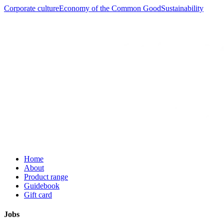
Corporate culture
Economy of the Common Good
Sustainability
Home
About
Product range
Guidebook
Gift card
Jobs