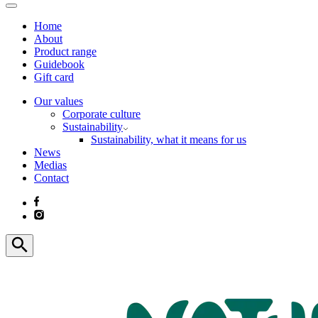
Home
About
Product range
Guidebook
Gift card
Our values
Corporate culture
Sustainability
Sustainability, what it means for us
News
Medias
Contact