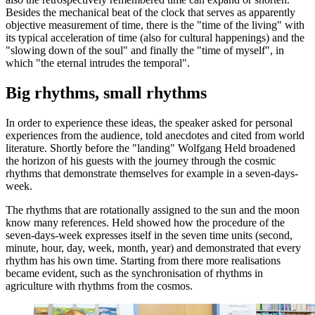
Besides the mechanical beat of the clock that serves as apparently
objective measurement of time, there is the "time of the living" with
its typical acceleration of time (also for cultural happenings) and the
"slowing down of the soul" and finally the "time of myself", in
which "the eternal intrudes the temporal".
Big rhythms, small rhythms
In order to experience these ideas, the speaker asked for personal
experiences from the audience, told anecdotes and cited from world
literature. Shortly before the "landing" Wolfgang Held broadened
the horizon of his guests with the journey through the cosmic
rhythms that demonstrate themselves for example in a seven-days-
week.
The rhythms that are rotationally assigned to the sun and the moon
know many references. Held showed how the procedure of the
seven-days-week expresses itself in the seven time units (second,
minute, hour, day, week, month, year) and demonstrated that every
rhythm has his own time. Starting from there more realisations
became evident, such as the synchronisation of rhythms in
agriculture with rhythms from the cosmos.