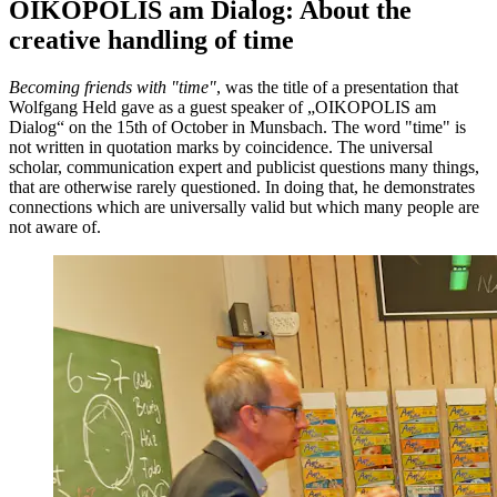
OIKOPOLIS am Dialog: About the
creative handling of time
Becoming friends with "time"
, was the title of a presentation that
Wolfgang Held gave as a guest speaker of „OIKOPOLIS am
Dialog“ on the 15th of October in Munsbach. The word "time" is
not written in quotation marks by coincidence. The universal
scholar, communication expert and publicist questions many things,
that are otherwise rarely questioned. In doing that, he demonstrates
connections which are universally valid but which many people are
not aware of.