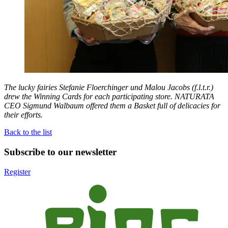
The lucky fairies Stefanie Floerchinger und Malou Jacobs (f.l.t.r.)
drew the Winning Cards for each participating store.
NATURATA
CEO Sigmund Walbaum offered them a Basket full of delicacies for
their efforts.
Back to the list
Subscribe to our newsletter
Register