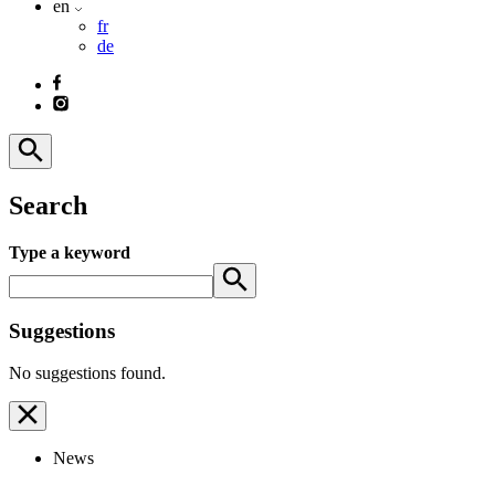
en
fr
de
Search
Type a keyword
Suggestions
No suggestions found.
News