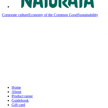
Corporate culture
Economy of the Common Good
Sustainability
Home
About
Product range
Guidebook
Gift card