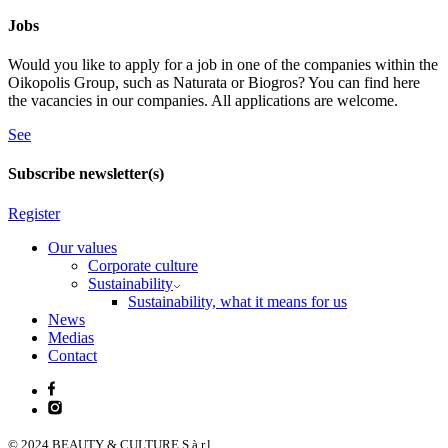
Jobs
Would you like to apply for a job in one of the companies within the
Oikopolis Group, such as Naturata or Biogros? You can find here
the vacancies in our companies. All applications are welcome.
See
Subscribe newsletter(s)
Register
Our values
Corporate culture
Sustainability
Sustainability, what it means for us
News
Medias
Contact
© 2024 BEAUTY & CULTURE S.à r.l