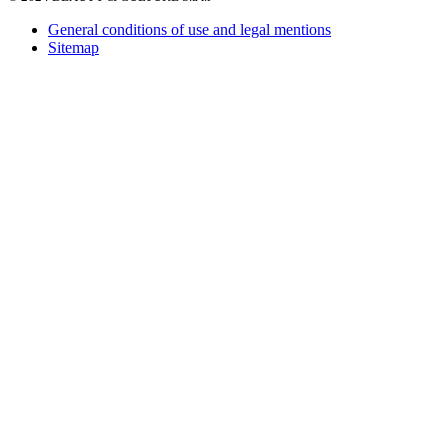
General conditions of use and legal mentions
Sitemap