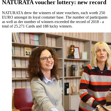
NATURATA voucher lottery: new record
NATURATA drew the winners of store vouchers, each worth 250
EURO amongst its loyal costumer base. The number of participants
as well as der number of winners exceeded the record of 2018 - a
total of 25.271 Cards and 188 lucky winners.