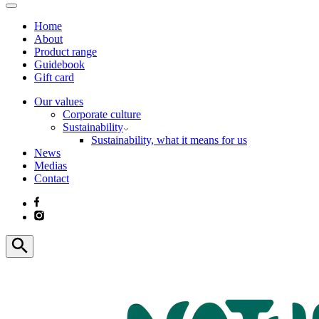
Home
About
Product range
Guidebook
Gift card
Our values
Corporate culture
Sustainability
Sustainability, what it means for us
News
Medias
Contact