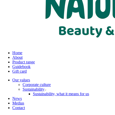
Home
About
Product range
Guidebook
Gift card
Our values
Corporate culture
Sustainability
Sustainability, what it means for us
News
Medias
Contact