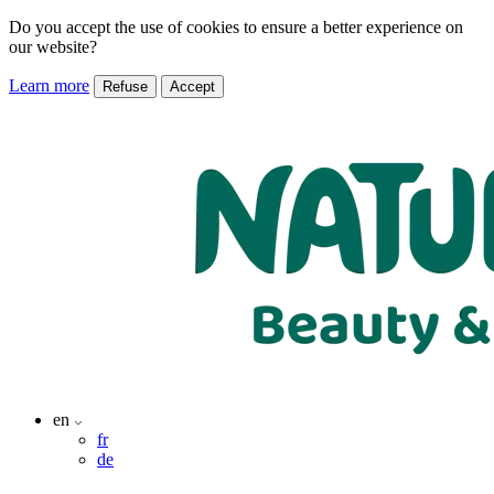
Do you accept the use of cookies to ensure a better experience on
our website?
Learn more
Refuse
Accept
en
fr
de