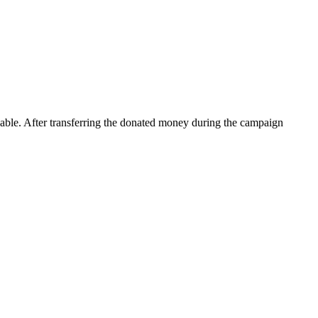
rkable. After transferring the donated money during the campaign