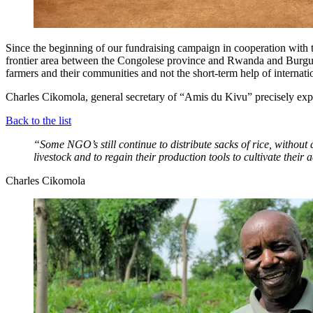
Since the beginning of our fundraising campaign in cooperation with 
frontier area between the Congolese province and Rwanda and Burgund
farmers and their communities and not the short-term help of internati
Charles Cikomola, general secretary of “Amis du Kivu” precisely exp
Back to the list
“Some NGO’s still continue to distribute sacks of rice, without c
livestock and to regain their production tools to cultivate their
Charles Cikomola