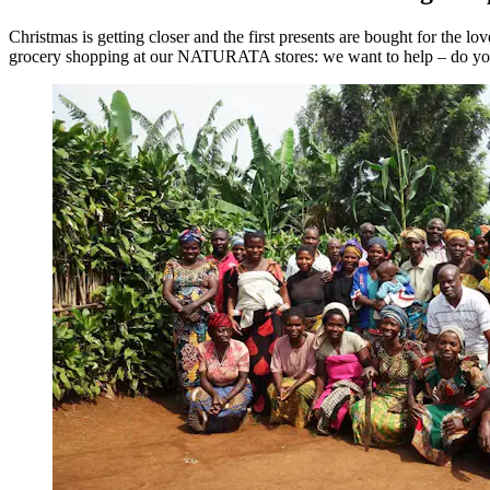
Christmas is getting closer and the first presents are bought for the 
grocery shopping at our NATURATA stores: we want to help – do yo