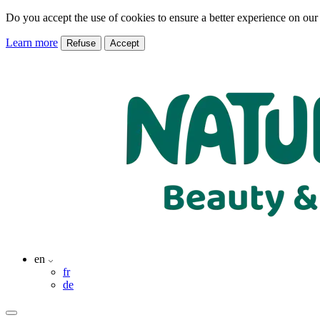
Do you accept the use of cookies to ensure a better experience on our
Learn more
Refuse
Accept
en
fr
de