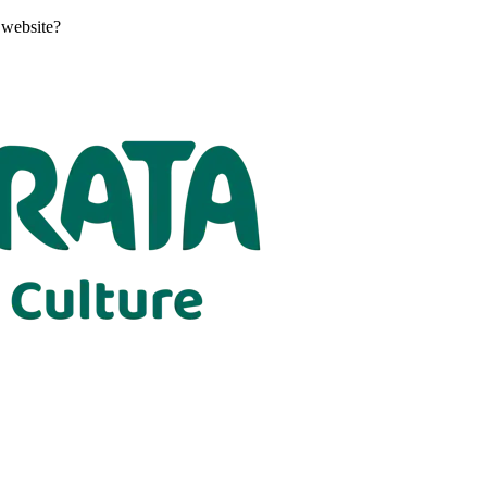
 website?