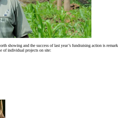
worth showing and the success of last year’s fundraising action is rema
of individual projects on site: