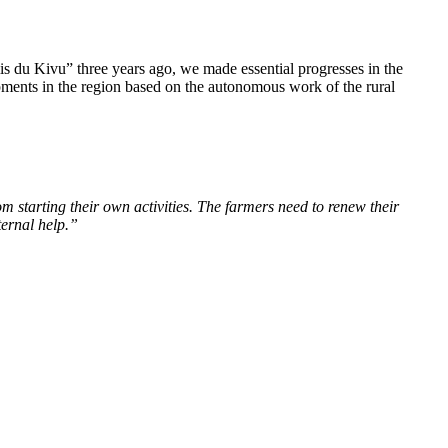
s du Kivu” three years ago, we made essential progresses in the
ments in the region based on the autonomous work of the rural
om starting their own activities. The farmers need to renew their
ternal help.”