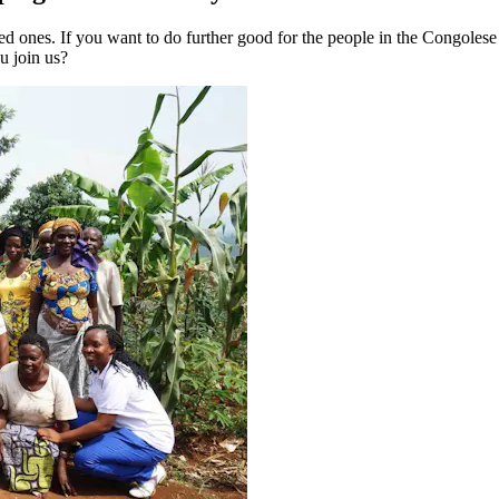
loved ones. If you want to do further good for the people in the Congol
u join us?