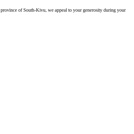
ese province of South-Kivu, we appeal to your generosity during your