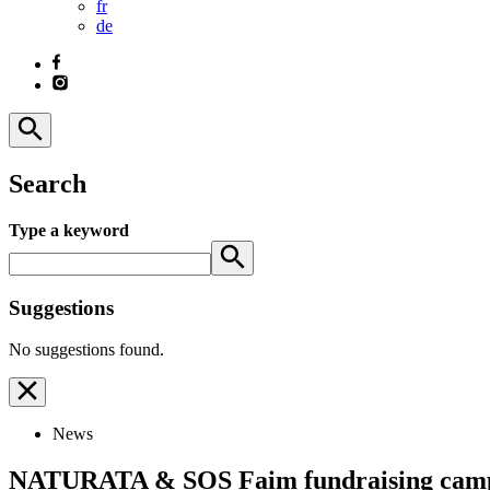
fr
de
Search
Type a keyword
Suggestions
No suggestions found.
News
NATURATA & SOS Faim fundraising campai