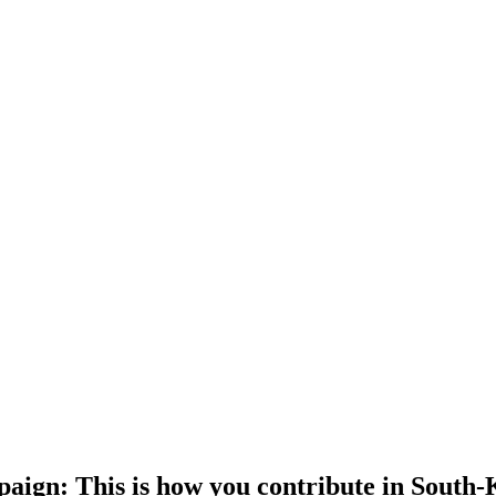
gn: This is how you contribute in South-