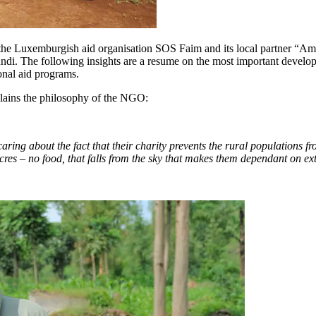
the Luxemburgish aid organisation SOS Faim and its local partner “Ami
i. The following insights are a resume on the most important develop
onal aid programs.
lains the philosophy of the NGO:
aring about the fact that their charity prevents the rural populations fr
 acres – no food, that falls from the sky that makes them dependant on ex