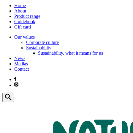
Home
About
Product range
Guidebook
Gift card
Our values
Corporate culture
Sustainability
Sustainability, what it means for us
News
Medias
Contact