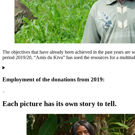
The objectives that have already been achieved in the past years are 
period 2019/20, “Amis du Kivu” has used the resources for a multitude 
Employment of the donations from 2019:
Each picture has its own story to tell.