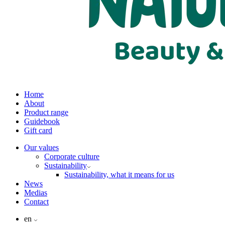
Home
About
Product range
Guidebook
Gift card
Our values
Corporate culture
Sustainability
Sustainability, what it means for us
News
Medias
Contact
en