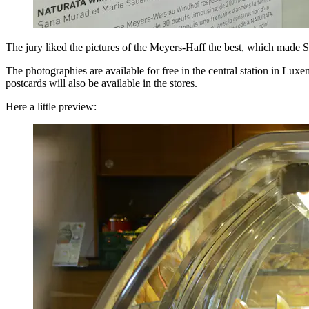
The jury liked the pictures of the Meyers-Haff the best, which made 
The photographies are available for free in the central station in Lux
postcards will also be available in the stores.
Here a little preview: