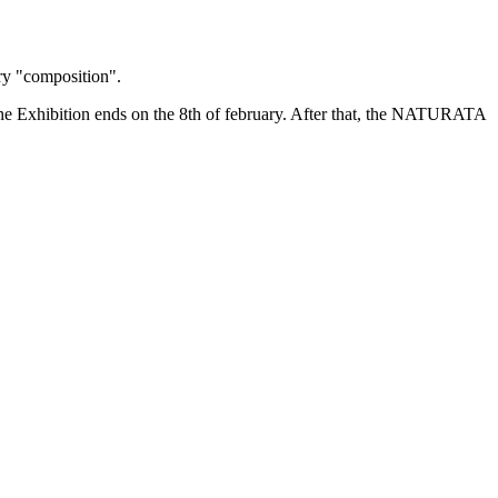
ry "composition".
. The Exhibition ends on the 8th of february. After that, the NATURATA