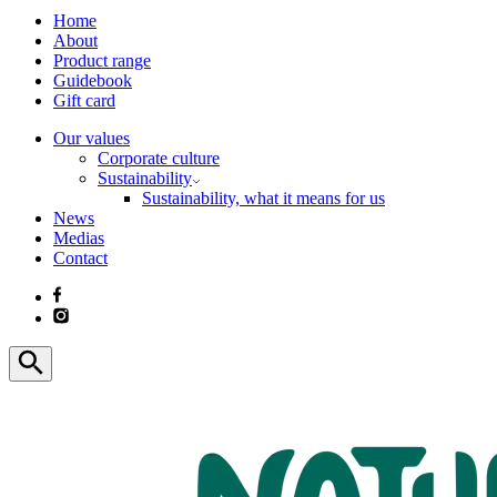
Home
About
Product range
Guidebook
Gift card
Our values
Corporate culture
Sustainability
Sustainability, what it means for us
News
Medias
Contact