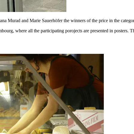
Sana Murad and Marie Sauerhöfer the winners of the price in the catego
embourg, where all the participating porojects are presented in posters