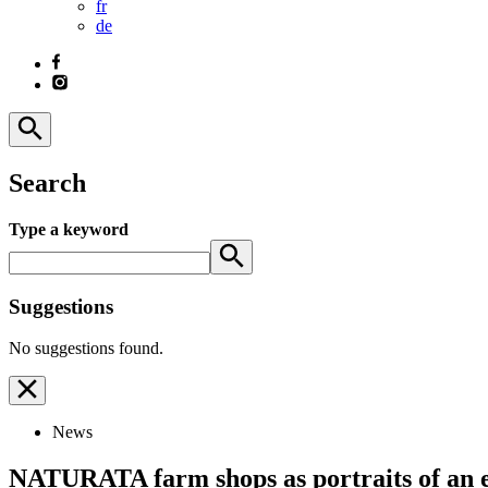
fr
de
Search
Type a keyword
Suggestions
No suggestions found.
News
NATURATA farm shops as portraits of an e