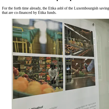
For the forth time already, the Etika asbl of the Luxembourgish sav
that are co-financed by Etika funds.