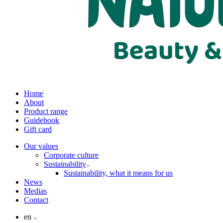
Home
About
Product range
Guidebook
Gift card
Our values
Corporate culture
Sustainability
Sustainability, what it means for us
News
Medias
Contact
en