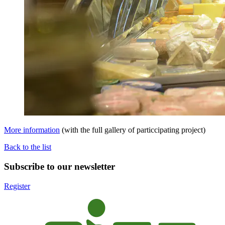
More information
(with the full gallery of particcipating project)
Back to the list
Subscribe to our newsletter
Register