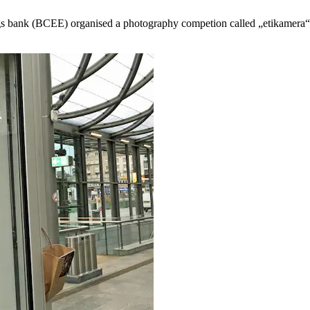
ings bank (BCEE) organised a photography competion called „etikamera