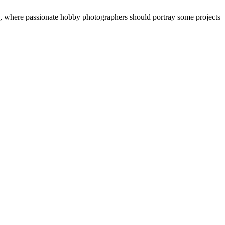
“, where passionate hobby photographers should portray some projects