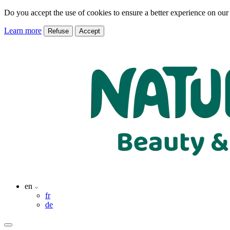
Do you accept the use of cookies to ensure a better experience on our
Learn more
Refuse
Accept
en
fr
de