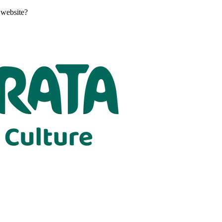
 website?