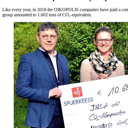
Like every year, in 2018 the OIKOPOLIS companies have paid a compensa
group amounted to 1.602 tons of CO₂-equivalent.