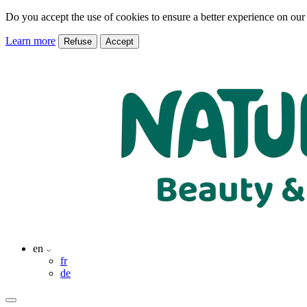
Do you accept the use of cookies to ensure a better experience on our
Learn more
Refuse
Accept
en
fr
de