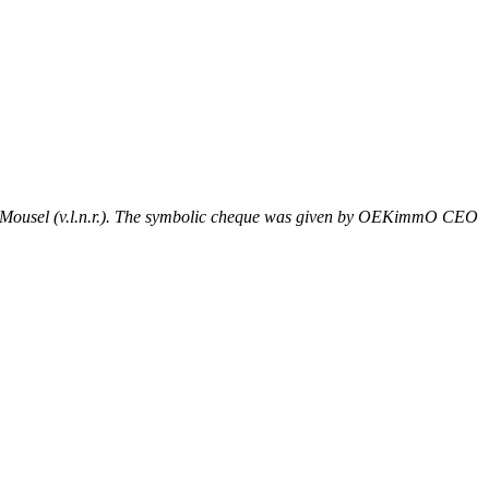
e Mousel (v.l.n.r.). The symbolic cheque was given by OEKimmO CEO