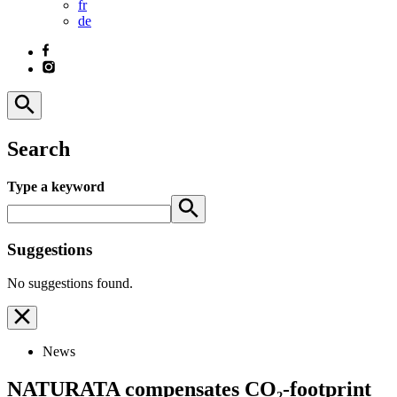
fr
de
Search
Type a keyword
Suggestions
No suggestions found.
News
NATURATA compensates CO₂-footprint