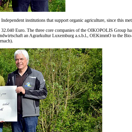
dependent institutions that support organic agriculture, since this met
 32.040 Euro. The three core companies of the OIKOPOLIS Group have do
andwirtschaft an Agrarkultur Luxemburg a.s.b.l., OEKimmO to the Bio-
rnach).