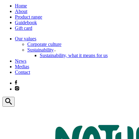
Home
About
Product range
Guidebook
Gift card
Our values
Corporate culture
Sustainability
Sustainability, what it means for us
News
Medias
Contact