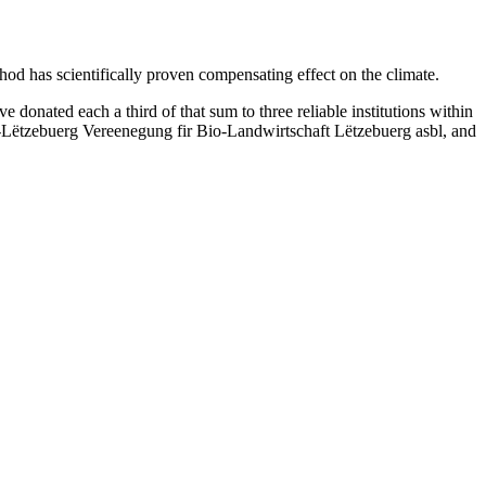
hod has scientifically proven compensating effect on the climate.
nated each a third of that sum to three reliable institutions within
Lëtzebuerg Vereenegung fir Bio-Landwirtschaft Lëtzebuerg asbl, and