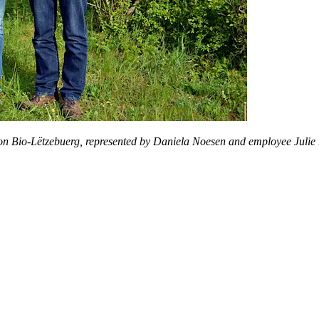
n Bio-Lëtzebuerg, represented by Daniela Noesen and employee Juli