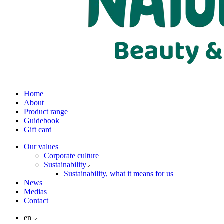
Home
About
Product range
Guidebook
Gift card
Our values
Corporate culture
Sustainability
Sustainability, what it means for us
News
Medias
Contact
en