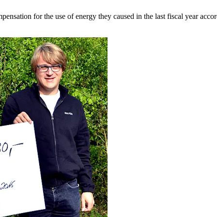
tion for the use of energy they caused in the last fiscal year accordin