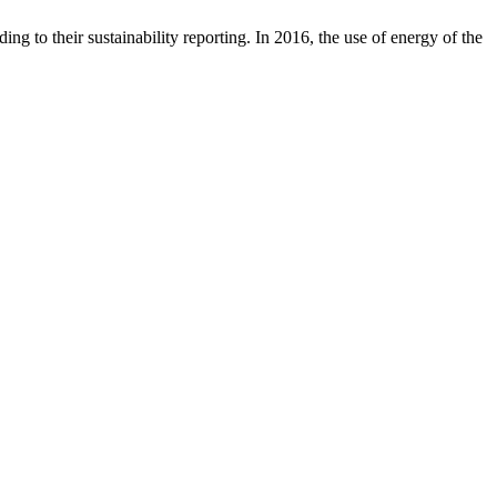
g to their sustainability reporting. In 2016, the use of energy of the