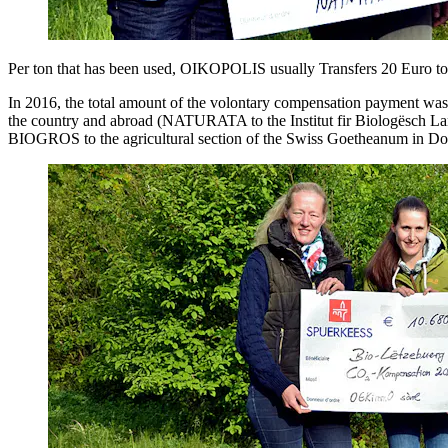
Per ton that has been used, OIKOPOLIS usually Transfers 20 Euro to In
In 2016, the total amount of the volontary compensation payment was
the country and abroad (NATURATA to the Institut fir Biologësch L
BIOGROS to the agricultural section of the Swiss Goetheanum in Do