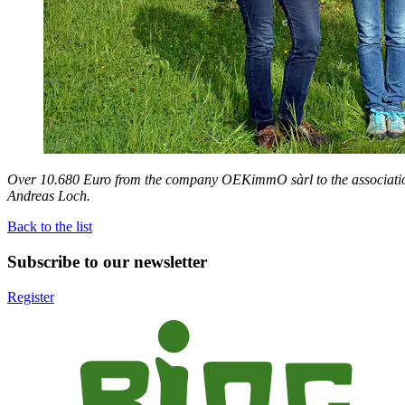
Over 10.680 Euro from the company OEKimmO sàrl to the associatio
Andreas Loch.
Back to the list
Subscribe to our newsletter
Register