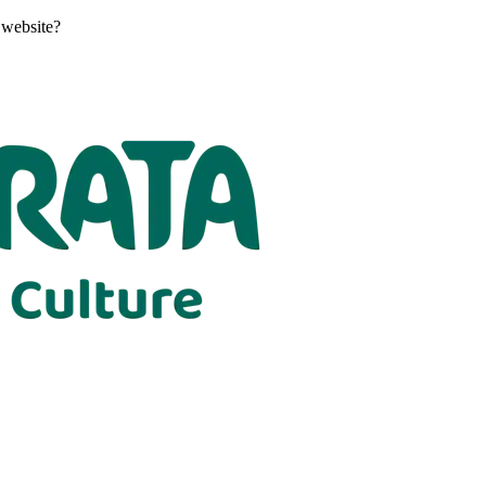
 website?