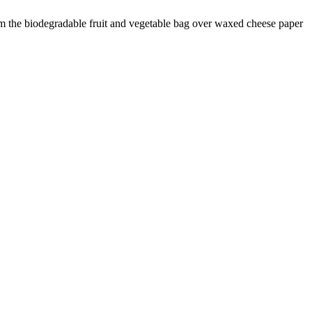
 the biodegradable fruit and vegetable bag over waxed cheese paper