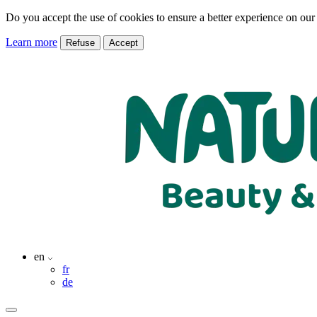
Do you accept the use of cookies to ensure a better experience on our
Learn more
Refuse
Accept
en
fr
de