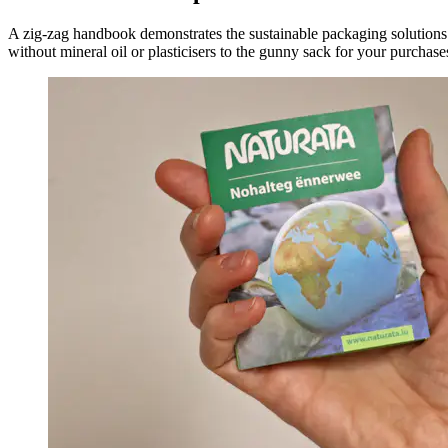
A zig-zag handbook demonstrates the sustainable packaging solution
without mineral oil or plasticisers to the gunny sack for your purchase