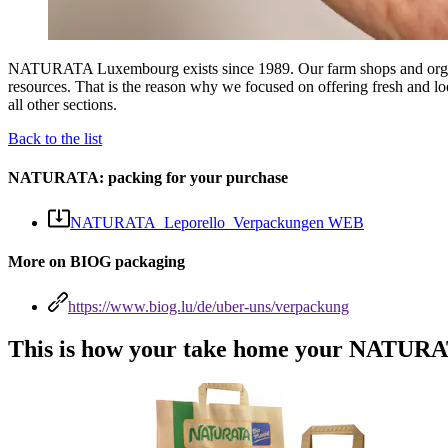
NATURATA Luxembourg exists since 1989. Our farm shops and organic s
resources. That is the reason why we focused on offering fresh and loo
all other sections.
Back to the list
NATURATA: packing for your purchase
NATURATA_Leporello_Verpackungen WEB
More on BIOG packaging
https://www.biog.lu/de/uber-uns/verpackung
This is how your take home your NATURAT