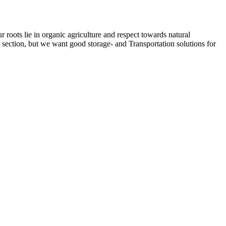
ots lie in organic agriculture and respect towards natural
e section, but we want good storage- and Transportation solutions for