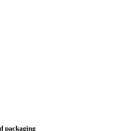
d packaging