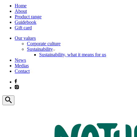
Home
About
Product range
Guidebook
Gift card
Our values
Corporate culture
Sustainability
Sustainability, what it means for us
News
Medias
Contact