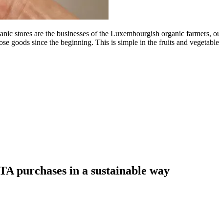
tores are the businesses of the Luxembourgish organic farmers, our ro
se goods since the beginning. This is simple in the fruits and vegetabl
A purchases in a sustainable way