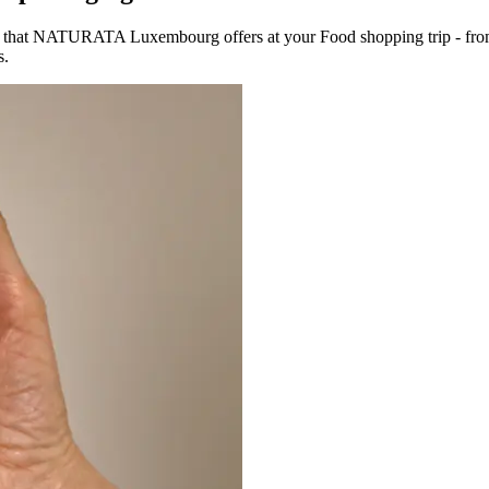
s that NATURATA Luxembourg offers at your Food shopping trip - from
s.