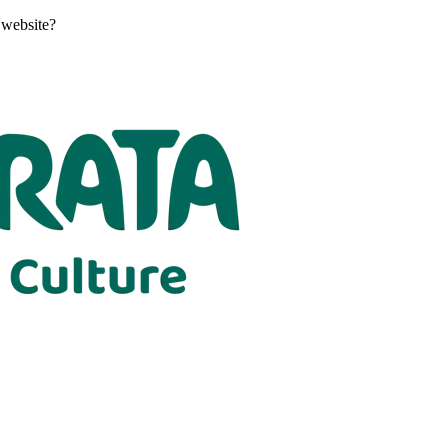
 website?