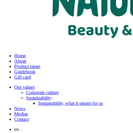
Home
About
Product range
Guidebook
Gift card
Our values
Corporate culture
Sustainability
Sustainability, what it means for us
News
Medias
Contact
en