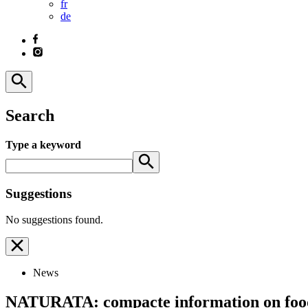
fr
de
Search
Type a keyword
Suggestions
No suggestions found.
News
NATURATA: compacte information on foo