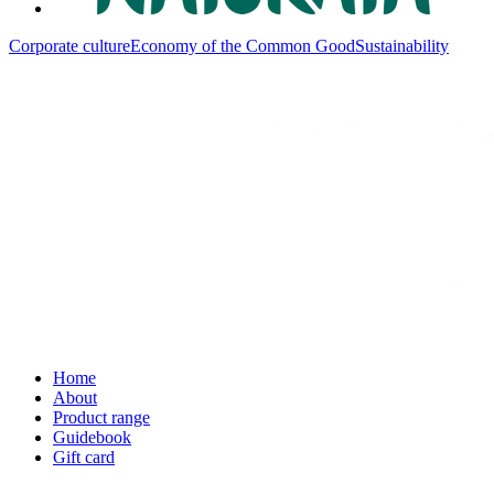
Corporate culture
Economy of the Common Good
Sustainability
Home
About
Product range
Guidebook
Gift card