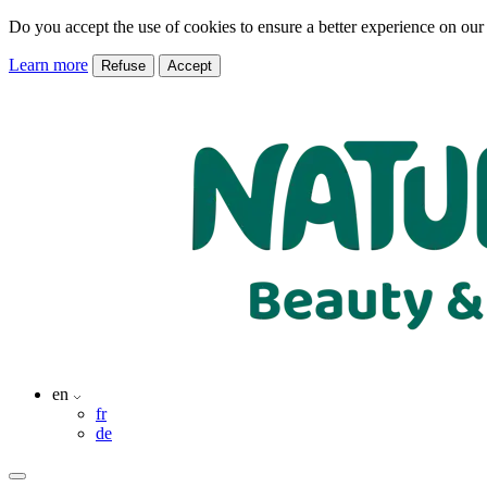
Do you accept the use of cookies to ensure a better experience on our
Learn more
Refuse
Accept
en
fr
de