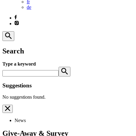
fr
de
Search
Type a keyword
Suggestions
No suggestions found.
News
Give-Away & Survey