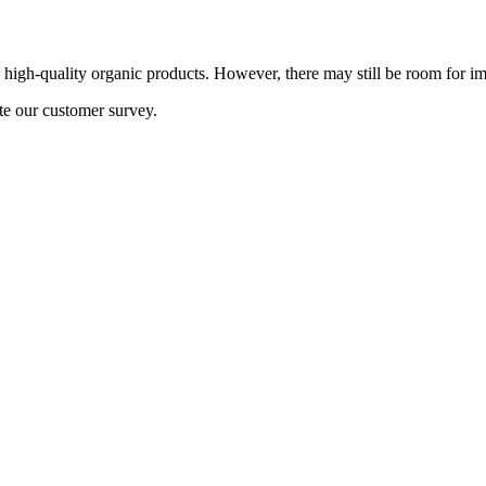
h, high-quality organic products. However, there may still be room for
te our customer survey.