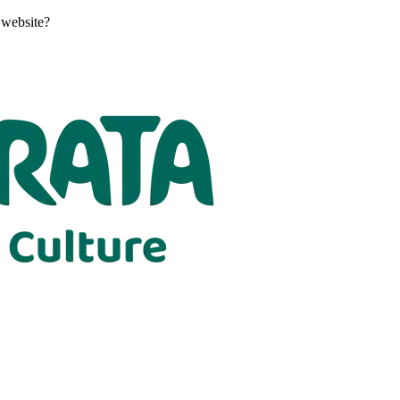
 website?