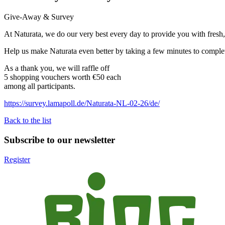
Give-Away & Survey
At Naturata, we do our very best every day to provide you with fres
Help us make Naturata even better by taking a few minutes to comple
As a thank you, we will raffle off
5 shopping vouchers worth €50 each
among all participants.
https://survey.lamapoll.de/Naturata-NL-02-26/de/
Back to the list
Subscribe to our newsletter
Register