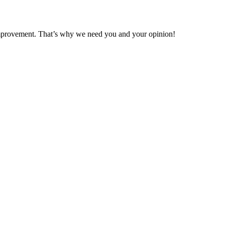
 improvement. That’s why we need you and your opinion!