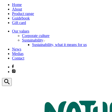
Home
About
Product range
Guidebook
Gift card
Our values
Corporate culture
Sustainability
Sustainability, what it means for us
News
Medias
Contact