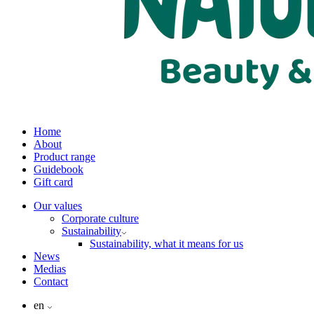
Home
About
Product range
Guidebook
Gift card
Our values
Corporate culture
Sustainability
Sustainability, what it means for us
News
Medias
Contact
en