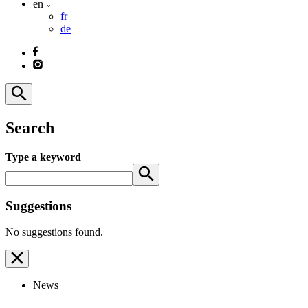
en
fr
de
Search
Type a keyword
Suggestions
No suggestions found.
News