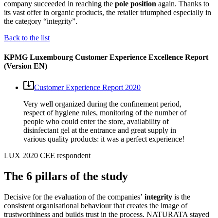
company succeeded in reaching the
pole position
again. Thanks to
its vast offer in organic products, the retailer triumphed especially in
the category “integrity”.
Back to the list
KPMG Luxembourg Customer Experience Excellence Report
(Version EN)
Customer Experience Report 2020
Very well organized during the confinement period,
respect of hygiene rules, monitoring of the number of
people who could enter the store, availability of
disinfectant gel at the entrance and great supply in
various quality products: it was a perfect experience!
LUX 2020 CEE respondent
The 6 pillars of the study
Decisive for the evaluation of the companies’
integrity
is the
consistent organisational behaviour that creates the image of
trustworthiness and builds trust in the process. NATURATA stayed