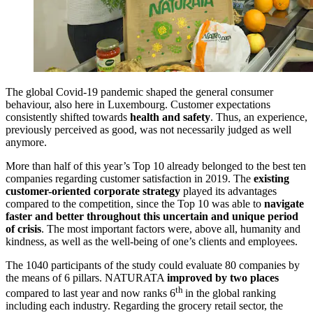
The global Covid-19 pandemic shaped the general consumer
behaviour, also here in Luxembourg. Customer expectations
consistently shifted towards
health and safety
. Thus, an experience,
previously perceived as good, was not necessarily judged as well
anymore.
More than half of this year’s Top 10 already belonged to the best ten
companies regarding customer satisfaction in 2019. The
existing
customer-oriented corporate strategy
played its advantages
compared to the competition, since the Top 10 was able to
navigate
faster and better throughout this uncertain and unique period
of crisis
. The most important factors were, above all, humanity and
kindness, as well as the well-being of one’s clients and employees.
The 1040 participants of the study could evaluate 80 companies by
the means of 6 pillars. NATURATA
improved by two places
th
compared to last year and now ranks 6
in the global ranking
including each industry. Regarding the grocery retail sector, the