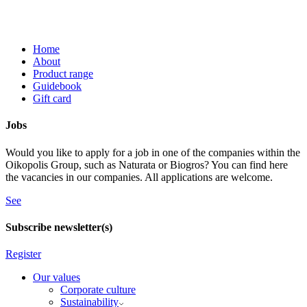
Home
About
Product range
Guidebook
Gift card
Jobs
Would you like to apply for a job in one of the companies within the
Oikopolis Group, such as Naturata or Biogros? You can find here
the vacancies in our companies. All applications are welcome.
See
Subscribe newsletter(s)
Register
Our values
Corporate culture
Sustainability