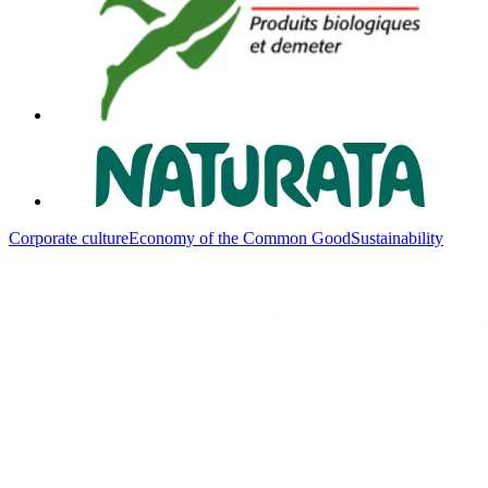
Corporate culture
Economy of the Common Good
Sustainability