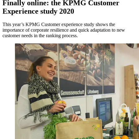
Finally online: the KPMG Customer
Experience study 2020
This year’s KPMG Customer experience study shows the
importance of corporate resilience and quick adaptation to new
customer needs in the ranking process.