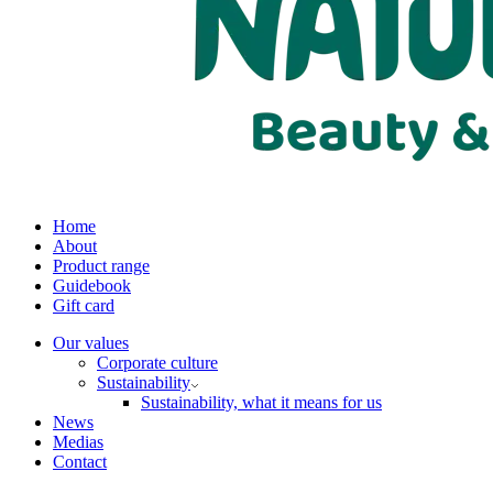
Home
About
Product range
Guidebook
Gift card
Our values
Corporate culture
Sustainability
Sustainability, what it means for us
News
Medias
Contact