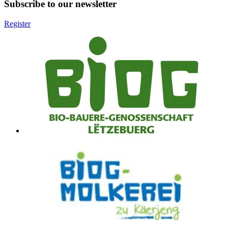
Subscribe to our newsletter
Register