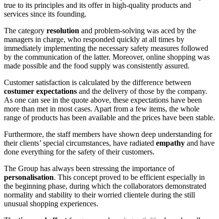
true to its principles and its offer in high-quality products and
services since its founding.
The category
resolution
and problem-solving was aced by the
managers in charge, who responded quickly at all times by
immediately implementing the necessary safety measures followed
by the communication of the latter. Moreover, online shopping was
made possible and the food supply was consistently assured.
Customer satisfaction is calculated by the difference between
costumer expectations
and the delivery of those by the company.
As one can see in the quote above, these expectations have been
more than met in most cases. Apart from a few items, the whole
range of products has been available and the prices have been stable.
Furthermore, the staff members have shown deep understanding for
their clients’ special circumstances, have radiated
empathy
and have
done everything for the safety of their customers.
The Group has always been stressing the importance of
personalisation
. This concept proved to be efficient especially in
the beginning phase, during which the collaborators demonstrated
normality and stability to their worried clientele during the still
unusual shopping experiences.