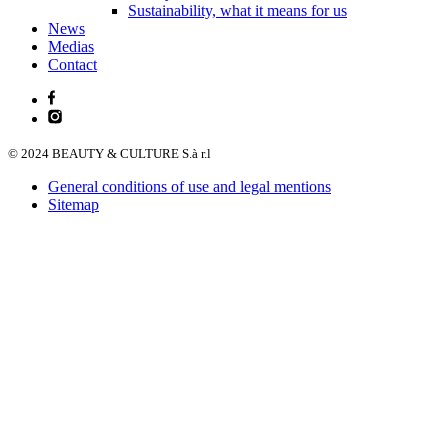
Sustainability, what it means for us
News
Medias
Contact
© 2024 BEAUTY & CULTURE S.à r.l
General conditions of use and legal mentions
Sitemap