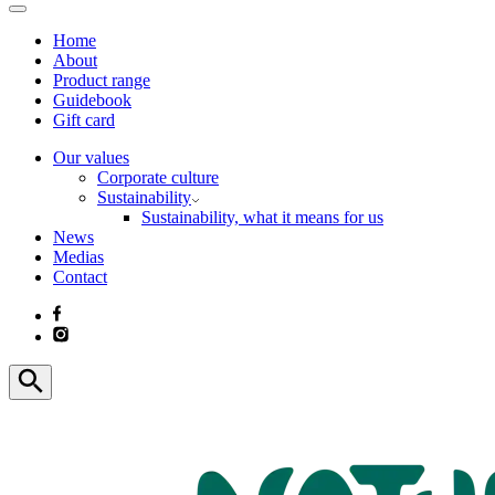
Home
About
Product range
Guidebook
Gift card
Our values
Corporate culture
Sustainability
Sustainability, what it means for us
News
Medias
Contact