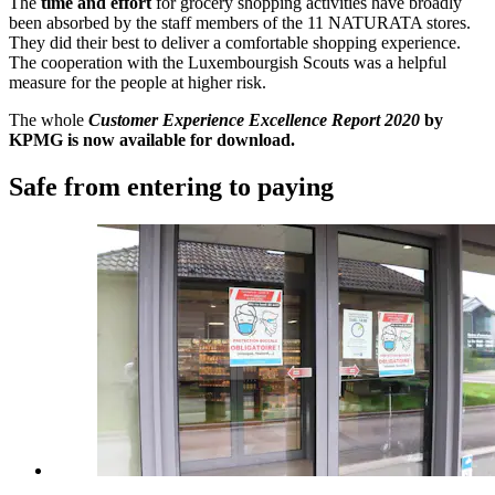
The
time and effort
for grocery shopping activities have broadly
been absorbed by the staff members of the 11 NATURATA stores.
They did their best to deliver a comfortable shopping experience.
The cooperation with the Luxembourgish Scouts was a helpful
measure for the people at higher risk.
The whole
Customer Experience Excellence Report 2020
by
KPMG is now available for download.
Safe from entering to paying