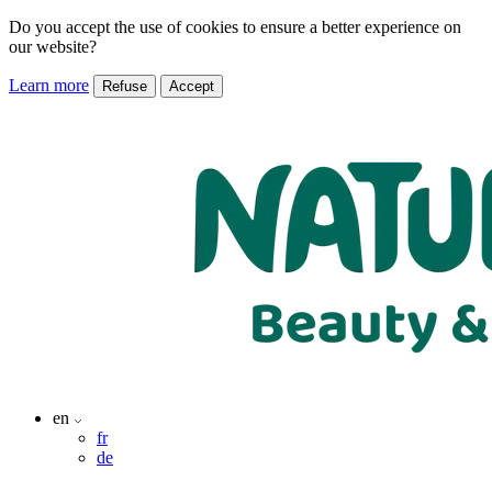
Do you accept the use of cookies to ensure a better experience on
our website?
Learn more
Refuse
Accept
en
fr
de