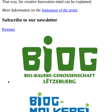
That way, his creative Innovation mind can be explained.
More Information on the
homepage of the artist
.
Subscribe to our newsletter
Register