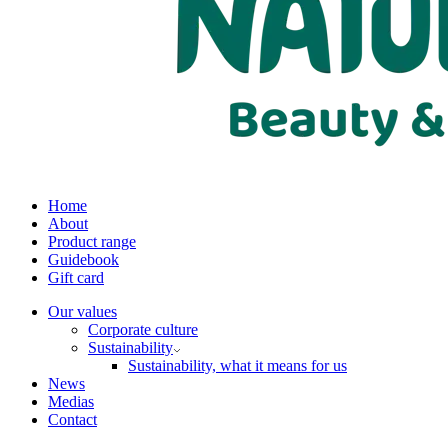
Home
About
Product range
Guidebook
Gift card
Our values
Corporate culture
Sustainability
Sustainability, what it means for us
News
Medias
Contact