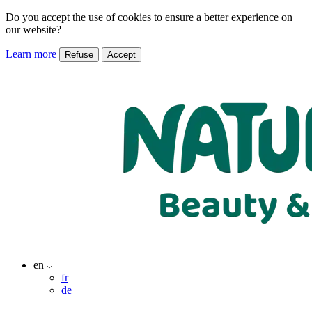
Do you accept the use of cookies to ensure a better experience on
our website?
Learn more
Refuse
Accept
en
fr
de