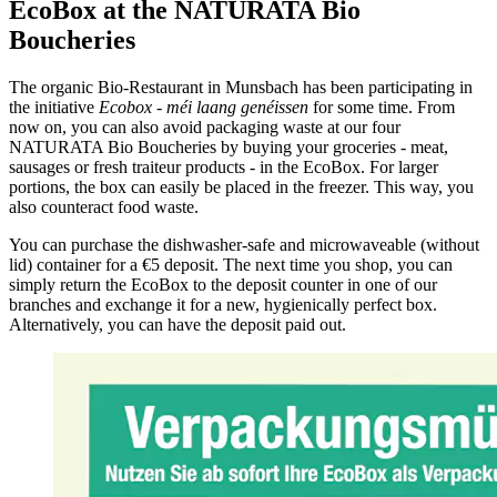
EcoBox at the NATURATA Bio
Boucheries
The organic Bio-Restaurant in Munsbach has been participating in
the initiative
Ecobox - méi laang genéissen
for some time. From
now on, you can also avoid packaging waste at our four
NATURATA Bio Boucheries by buying your groceries - meat,
sausages or fresh traiteur products - in the EcoBox. For larger
portions, the box can easily be placed in the freezer. This way, you
also counteract food waste.
You can purchase the dishwasher-safe and microwaveable (without
lid) container for a €5 deposit. The next time you shop, you can
simply return the EcoBox to the deposit counter in one of our
branches and exchange it for a new, hygienically perfect box.
Alternatively, you can have the deposit paid out.