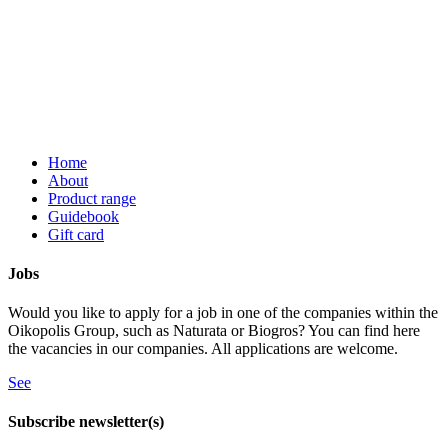
Home
About
Product range
Guidebook
Gift card
Jobs
Would you like to apply for a job in one of the companies within the
Oikopolis Group, such as Naturata or Biogros? You can find here
the vacancies in our companies. All applications are welcome.
See
Subscribe newsletter(s)