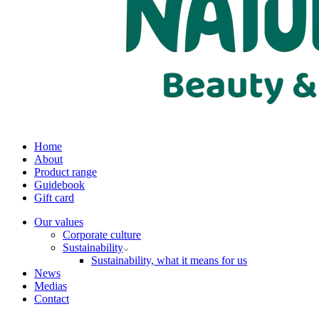
Home
About
Product range
Guidebook
Gift card
Our values
Corporate culture
Sustainability
Sustainability, what it means for us
News
Medias
Contact