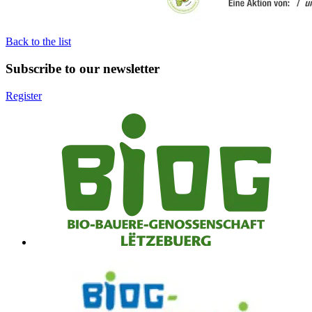
Back to the list
Subscribe to our newsletter
Register