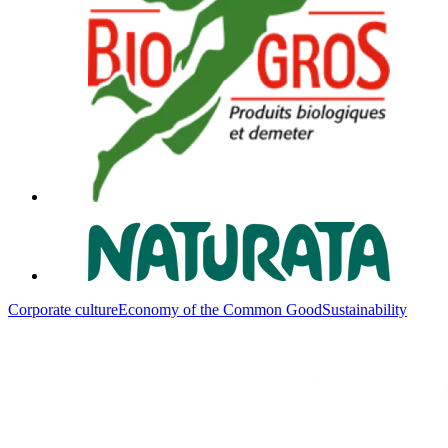
Corporate culture
Economy of the Common Good
Sustainability