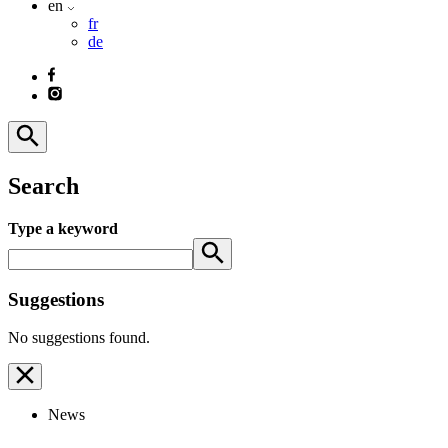
en
fr
de
Search
Type a keyword
Suggestions
No suggestions found.
News