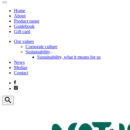
Home
About
Product range
Guidebook
Gift card
Our values
Corporate culture
Sustainability
Sustainability, what it means for us
News
Medias
Contact