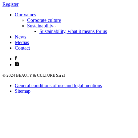
Register
Our values
Corporate culture
Sustainability
Sustainability, what it means for us
News
Medias
Contact
© 2024 BEAUTY & CULTURE S.à r.l
General conditions of use and legal mentions
Sitemap