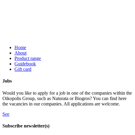
Home
About
Product range
Guidebook
Gift card
Jobs
Would you like to apply for a job in one of the companies within the
Oikopolis Group, such as Naturata or Biogros? You can find here
the vacancies in our companies. All applications are welcome.
See
Subscribe newsletter(s)