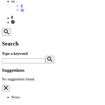
en
fr
de
Search
Type a keyword
Suggestions
No suggestions found.
News