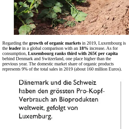
Regarding the
growth of organic markets
in 2019, Luxembourg is
the
leader
in a global comparison with an
18%
increase. As for
consumption,
Luxembourg ranks third with 265€ per capita
behind Denmark and Switzerland, one place higher than the
previous year. The domestic market share of organic products
represents 9% of the total sales in 2019 (about 160 million Euros).