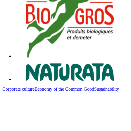
Corporate culture
Economy of the Common Good
Sustainability