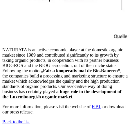
NATURATA is an active economic player at the domestic organic
market since 1989 and contributed significantly to its growth by
taking organic products, in cooperation with its partner business
BIOGROS and the BIOG association, out of their niche status.
Following the motto
„Fair a kooperativ mat de Bio-Baueren“
,
the companies build a processing and marketing structure to ensure a
market which acknowledges the quality and the high production
standards of organic products. Our associative way of doing
business has certainly played
a huge role in the development of
the Luxembourgish organic market
.
For more information, please visit the website of
FiBL
or download
our press release.
Back to the list