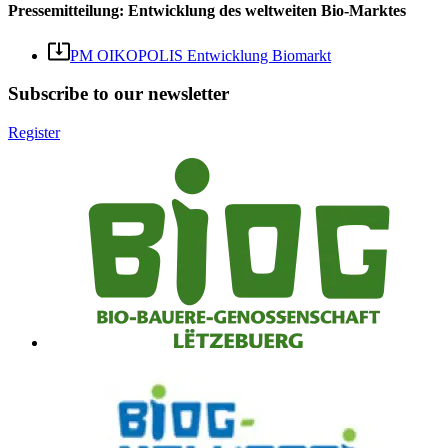
Pressemitteilung: Entwicklung des weltweiten Bio-Marktes
PM OIKOPOLIS Entwicklung Biomarkt
Subscribe to our newsletter
Register