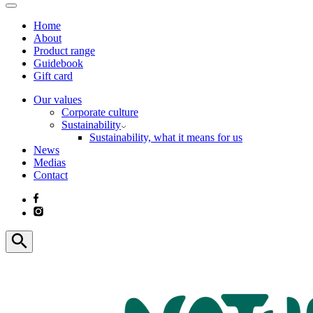
Home
About
Product range
Guidebook
Gift card
Our values
Corporate culture
Sustainability
Sustainability, what it means for us
News
Medias
Contact