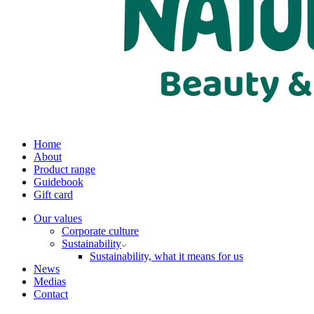
Home
About
Product range
Guidebook
Gift card
Our values
Corporate culture
Sustainability
Sustainability, what it means for us
News
Medias
Contact