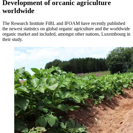
Development of orcanic agriculture
worldwide
The Research Institute FiBL and IFOAM have recently published
the newest statistics on global organic agriculture and the worldwide
organic market and included, amongst other nations, Luxembourg in
their study.