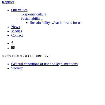
Register
Our values
Corporate culture
Sustainability
Sustainability, what it means for us
News
Medias
Contact
© 2024 BEAUTY & CULTURE S.à r.l
General conditions of use and legal mentions
Sitemap