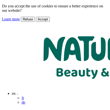
Do you accept the use of cookies to ensure a better experience on
our website?
Learn more
Refuse
Accept
en
fr
de