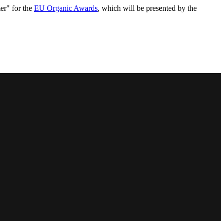
mer" for the
EU Organic Awards
, which will be presented by the