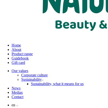
Home
About
Product range
Guidebook
Gift card
Our values
Corporate culture
Sustainability
Sustainability, what it means for us
News
Medias
Contact
en