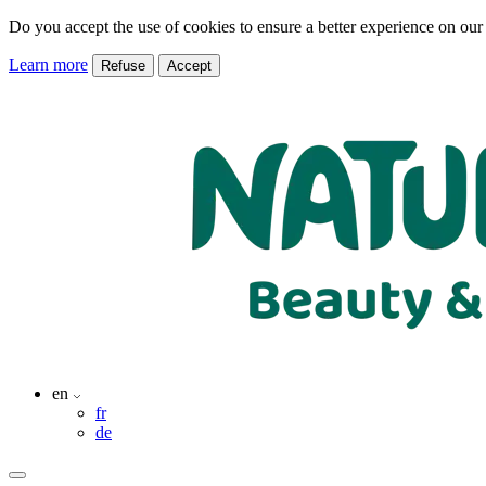
Do you accept the use of cookies to ensure a better experience on our
Learn more
Refuse
Accept
en
fr
de