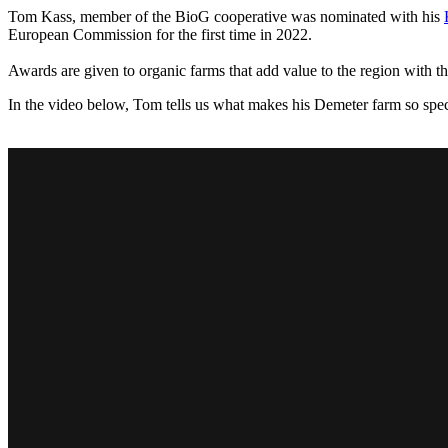
Tom Kass, member of the BioG cooperative was nominated with his
European Commission for the first time in 2022.
Awards are given to organic farms that add value to the region with th
In the video below, Tom tells us what makes his Demeter farm so spec