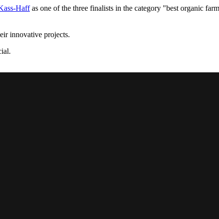
Kass-Haff
as one of the three finalists in the category "best organic far
eir innovative projects.
ial.