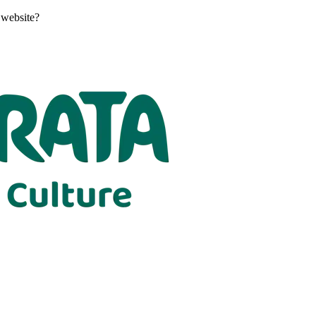
 website?