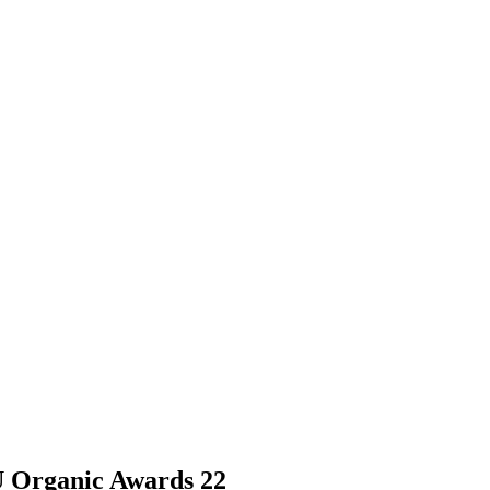
 Organic Awards 22