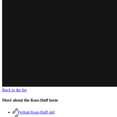
Back to the list
More about the Kass-Haff farm
Portrait Kass-Haff sàrl