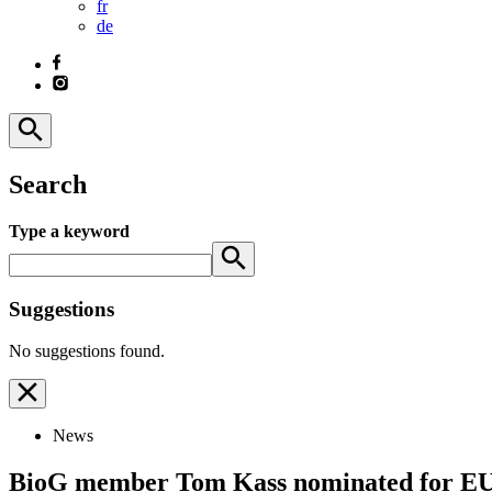
fr
de
Search
Type a keyword
Suggestions
No suggestions found.
News
BioG member Tom Kass nominated for EU