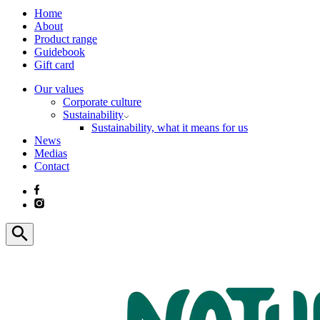
Home
About
Product range
Guidebook
Gift card
Our values
Corporate culture
Sustainability
Sustainability, what it means for us
News
Medias
Contact