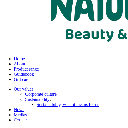
Home
About
Product range
Guidebook
Gift card
Our values
Corporate culture
Sustainability
Sustainability, what it means for us
News
Medias
Contact