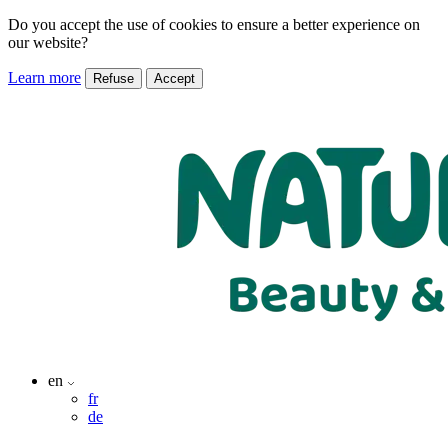
Do you accept the use of cookies to ensure a better experience on
our website?
Learn more
Refuse
Accept
en
fr
de