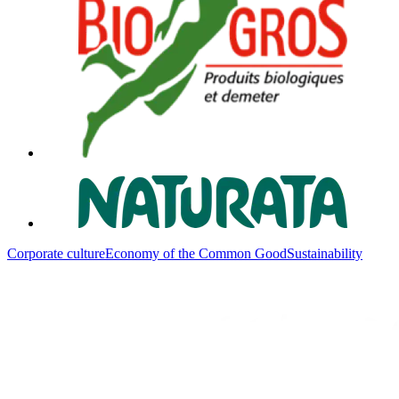
Corporate culture
Economy of the Common Good
Sustainability