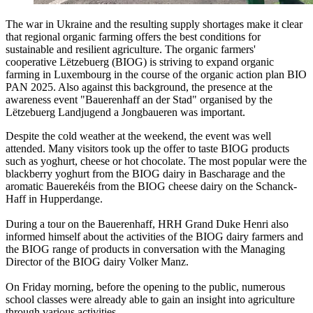
The war in Ukraine and the resulting supply shortages make it clear
that regional organic farming offers the best conditions for
sustainable and resilient agriculture. The organic farmers'
cooperative Lëtzebuerg (BIOG) is striving to expand organic
farming in Luxembourg in the course of the organic action plan BIO
PAN 2025. Also against this background, the presence at the
awareness event "Bauerenhaff an der Stad" organised by the
Lëtzebuerg Landjugend a Jongbaueren was important.
Despite the cold weather at the weekend, the event was well
attended. Many visitors took up the offer to taste BIOG products
such as yoghurt, cheese or hot chocolate. The most popular were the
blackberry yoghurt from the BIOG dairy in Bascharage and the
aromatic Bauerekéis from the BIOG cheese dairy on the Schanck-
Haff in Hupperdange.
During a tour on the Bauerenhaff, HRH Grand Duke Henri also
informed himself about the activities of the BIOG dairy farmers and
the BIOG range of products in conversation with the Managing
Director of the BIOG dairy Volker Manz.
On Friday morning, before the opening to the public, numerous
school classes were already able to gain an insight into agriculture
through various activities.