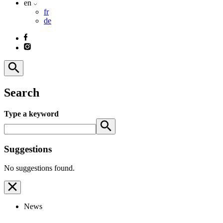
en
fr
de
Search
Type a keyword
Suggestions
No suggestions found.
News