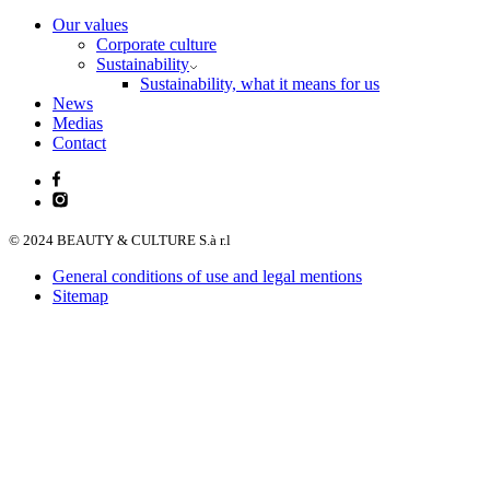
Our values
Corporate culture
Sustainability
Sustainability, what it means for us
News
Medias
Contact
© 2024 BEAUTY & CULTURE S.à r.l
General conditions of use and legal mentions
Sitemap