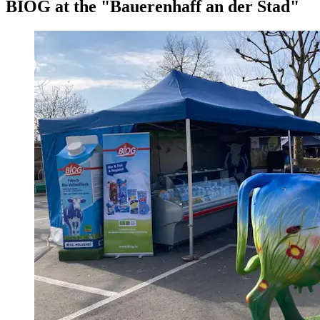
BIOG at the "Bauerenhaff an der Stad"