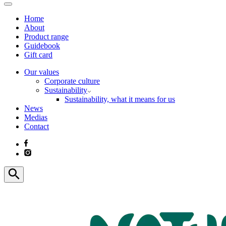
Home
About
Product range
Guidebook
Gift card
Our values
Corporate culture
Sustainability
Sustainability, what it means for us
News
Medias
Contact