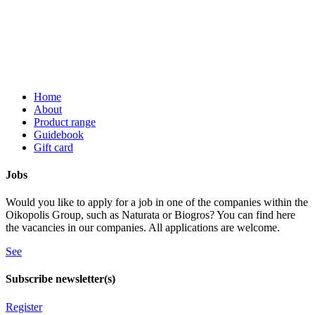
Home
About
Product range
Guidebook
Gift card
Jobs
Would you like to apply for a job in one of the companies within the
Oikopolis Group, such as Naturata or Biogros? You can find here
the vacancies in our companies. All applications are welcome.
See
Subscribe newsletter(s)
Register