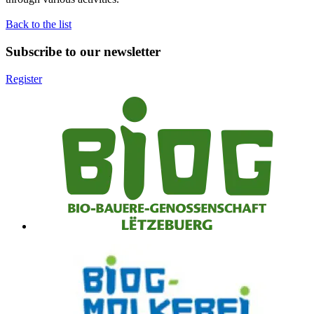
Back to the list
Subscribe to our newsletter
Register