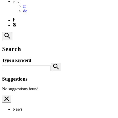
en
fr
de
Search
Type a keyword
Suggestions
No suggestions found.
News