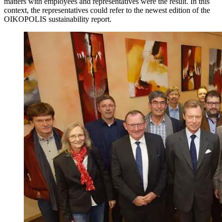
matters with employees and representatives were the result. In this
context, the representatives could refer to the newest edition of the
OIKOPOLIS sustainability report.