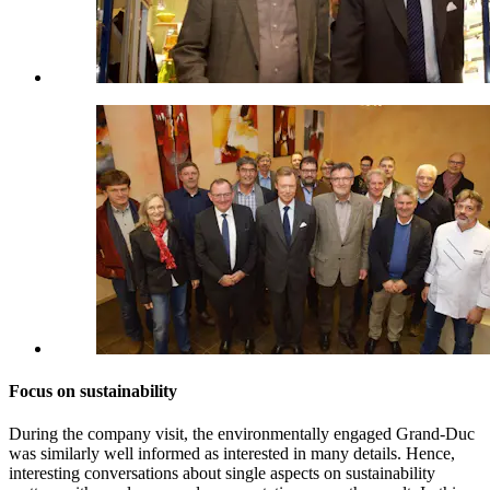
Focus on sustainability
During the company visit, the environmentally engaged Grand-Duc
was similarly well informed as interested in many details. Hence,
interesting conversations about single aspects on sustainability