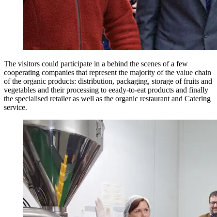
The visitors could participate in a behind the scenes of a few
cooperating companies that represent the majority of the value chain
of the organic products: distribution, packaging, storage of fruits and
vegetables and their processing to eeady-to-eat products and finally
the specialised retailer as well as the organic restaurant and Catering
service.