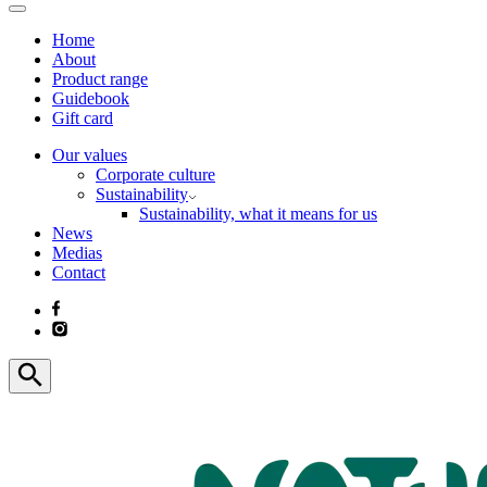
Home
About
Product range
Guidebook
Gift card
Our values
Corporate culture
Sustainability
Sustainability, what it means for us
News
Medias
Contact