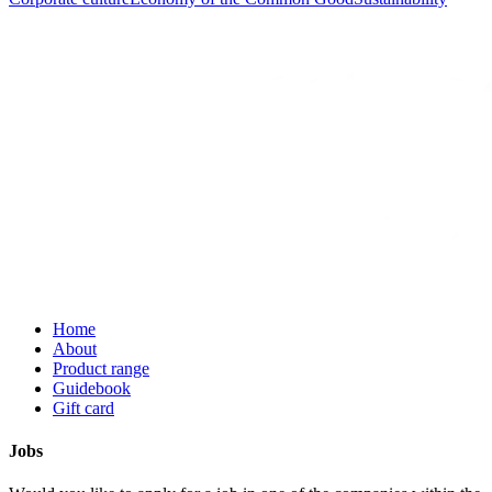
Home
About
Product range
Guidebook
Gift card
Jobs