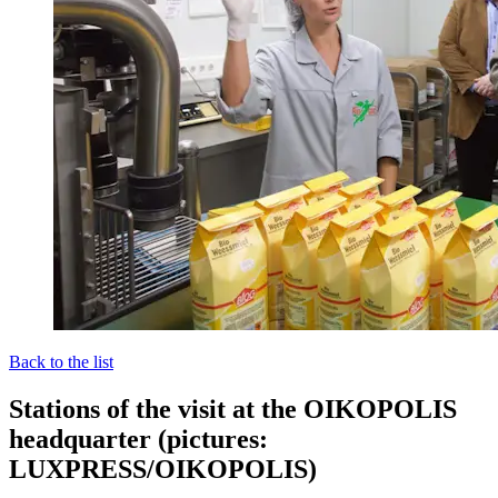
Back to the list
Stations of the visit at the OIKOPOLIS
headquarter (pictures:
LUXPRESS/OIKOPOLIS)