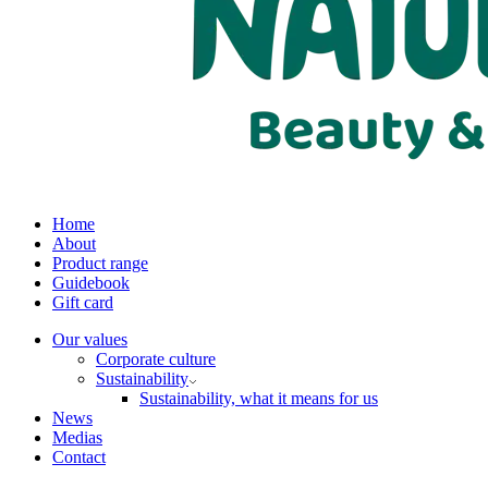
Home
About
Product range
Guidebook
Gift card
Our values
Corporate culture
Sustainability
Sustainability, what it means for us
News
Medias
Contact