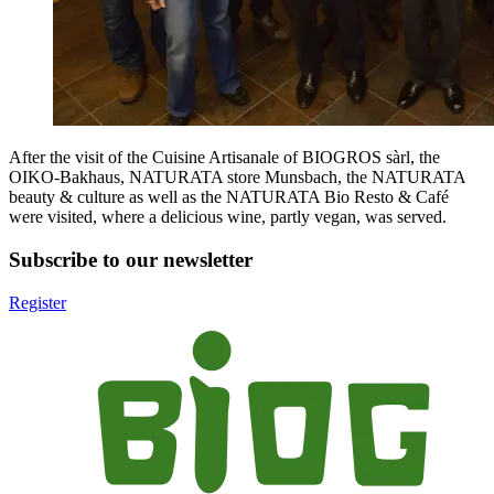
After the visit of the Cuisine Artisanale of BIOGROS sàrl, the
OIKO-Bakhaus, NATURATA store Munsbach, the NATURATA
beauty & culture as well as the NATURATA Bio Resto & Café
were visited, where a delicious wine, partly vegan, was served.
Subscribe to our newsletter
Register