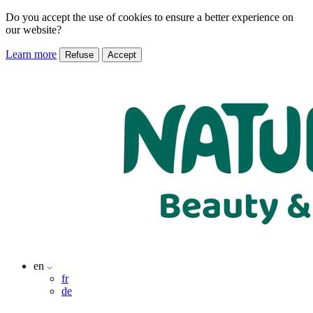
Do you accept the use of cookies to ensure a better experience on
our website?
Learn more
Refuse
Accept
en
fr
de