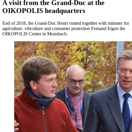
A visit from the Grand-Duc at the
OIKOPOLIS headquarters
End of 2018, the Grand-Duc Henri visited together with minister for
agriculture, viticulture and consumer protection Fernand Etgen the
OIKOPOLIS Center in Munsbach.