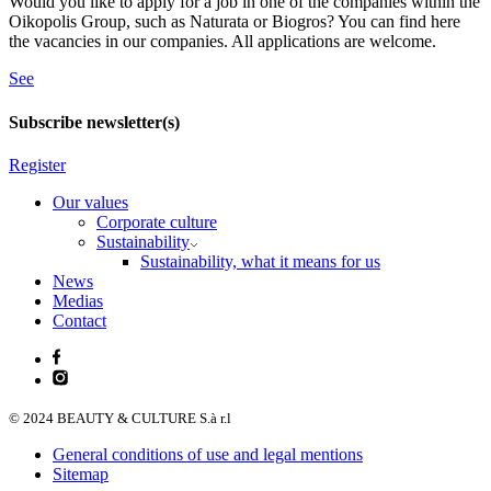
Would you like to apply for a job in one of the companies within the
Oikopolis Group, such as Naturata or Biogros? You can find here
the vacancies in our companies. All applications are welcome.
See
Subscribe newsletter(s)
Register
Our values
Corporate culture
Sustainability
Sustainability, what it means for us
News
Medias
Contact
© 2024 BEAUTY & CULTURE S.à r.l
General conditions of use and legal mentions
Sitemap