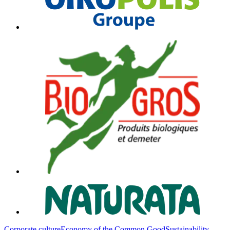
Corporate culture
Economy of the Common Good
Sustainability